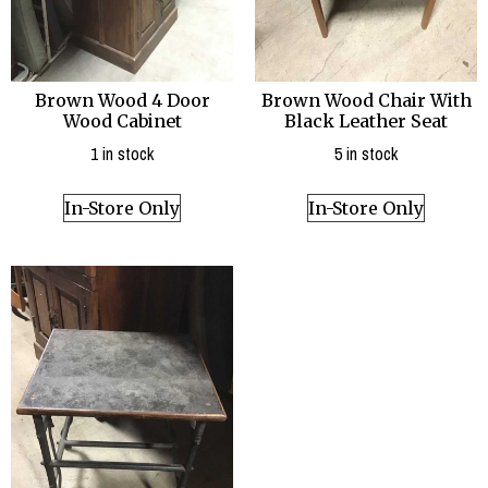
Brown Wood 4 Door
Brown Wood Chair With
Wood Cabinet
Black Leather Seat
1 in stock
5 in stock
In-Store Only
In-Store Only