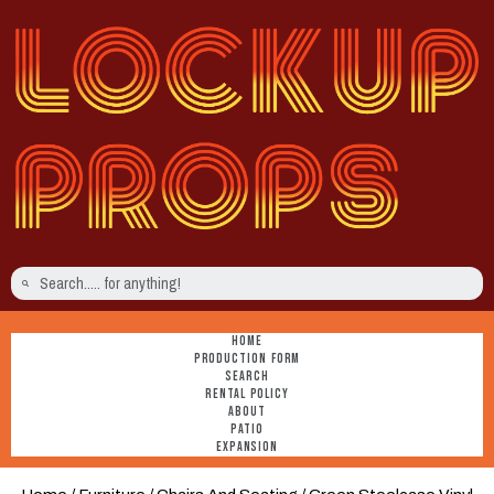
HOME
PRODUCTION FORM
SEARCH
RENTAL POLICY
ABOUT
PATIO
EXPANSION