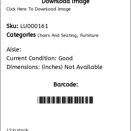
Download Image
Click Here To Download Image
Sku:
LU000161
Categories
,
Chairs And Seating
Furniture
Aisle:
Current Condition: Good
Dimensions: (inches) Not Available
Barcode:
*LU000161*
12 in stock