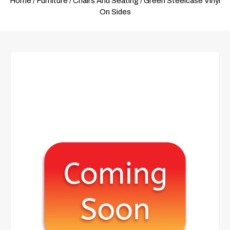
Home
/
Furniture
/
Chairs And Seating
/ Green Steelcase Vinyl
On Sides