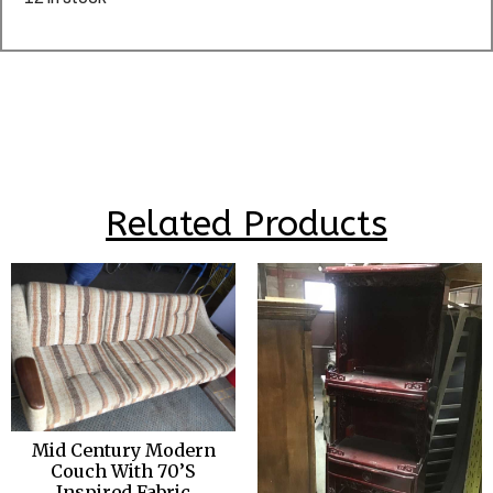
Related Products
Mid Century Modern
Couch With 70’S
Inspired Fabric