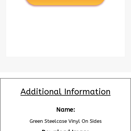
Additional Information
Name:
Green Steelcase Vinyl On Sides