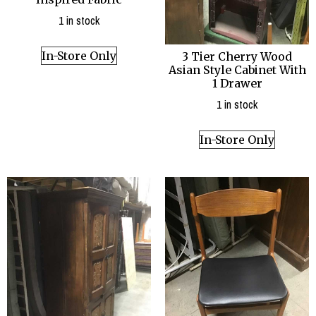
1 in stock
In-Store Only
3 Tier Cherry Wood
Asian Style Cabinet With
1 Drawer
1 in stock
In-Store Only