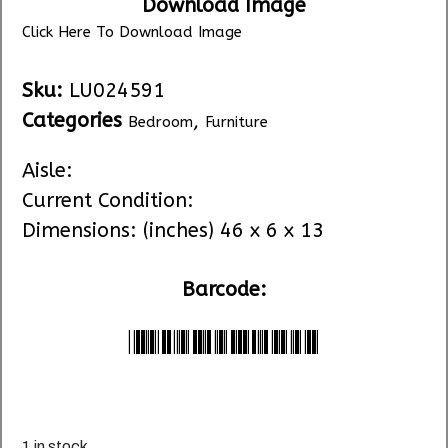
Download Image
Click Here To Download Image
Sku:
LU024591
Categories
,
Bedroom
Furniture
Aisle:
Current Condition:
Dimensions: (inches) 46 x 6 x 13
Barcode:
*LU024591*
1 in stock