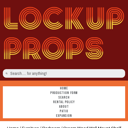
HOME
PRODUCTION FORM
SEARCH
RENTAL POLICY
ABOUT
PATIO
EXPANSION