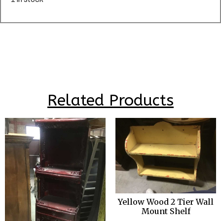
Related Products
Yellow Wood 2 Tier Wall
Mount Shelf