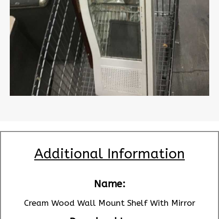
Additional Information
Name:
Cream Wood Wall Mount Shelf With Mirror