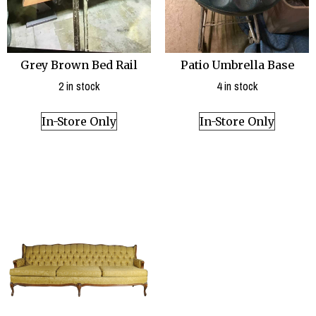
Patio Umbrella Base
Grey Brown Bed Rail
4 in stock
2 in stock
In-Store Only
In-Store Only