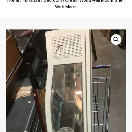
Home
/
Furniture
/
Bedroom
/ Cream Wood Wall Mount Shelf
With Mirror