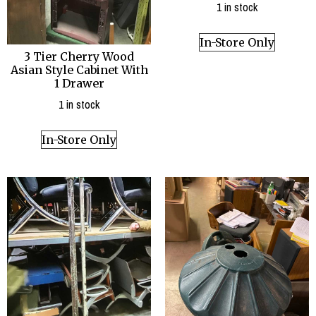
1 in stock
In-Store Only
3 Tier Cherry Wood
Asian Style Cabinet With
1 Drawer
1 in stock
In-Store Only