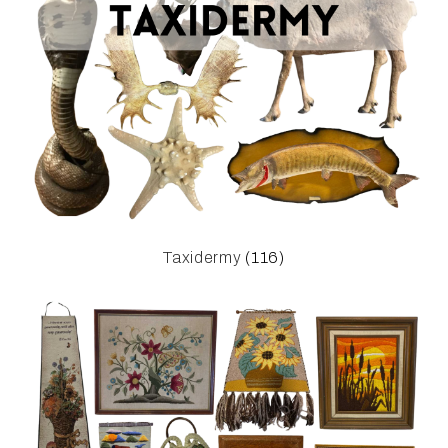
Taxidermy
(116)