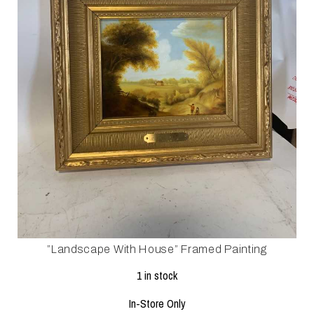
”landscape With House” Framed Painting
1 in stock
In-Store Only