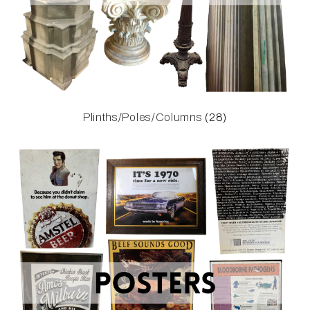
Plinths/Poles/Columns
(28)