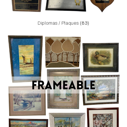
Diplomas / Plaques
(83)