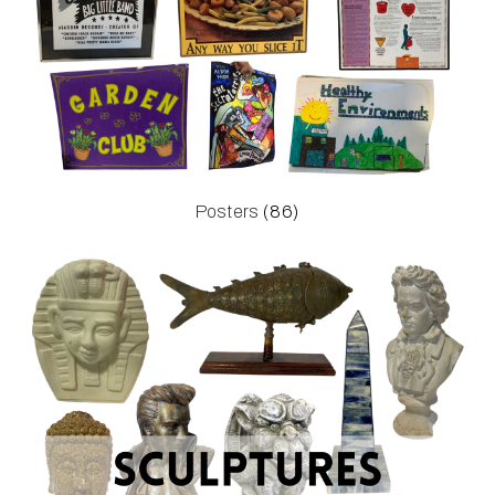
Posters
(86)