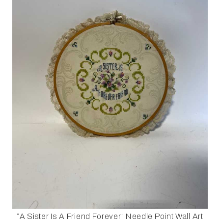
”A Sister Is A Friend Forever” Needle Point Wall Art