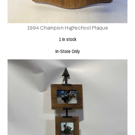
1994 Champion Highschool Plaque
1 in stock
In-Store Only