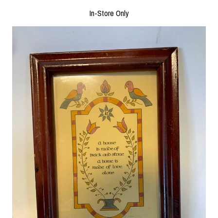
In-Store Only