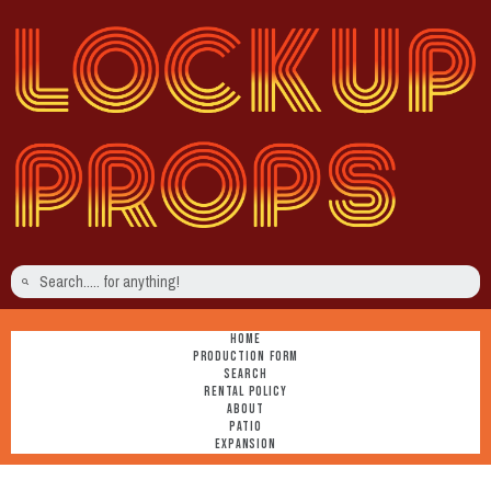
HOME
PRODUCTION FORM
SEARCH
RENTAL POLICY
ABOUT
PATIO
EXPANSION