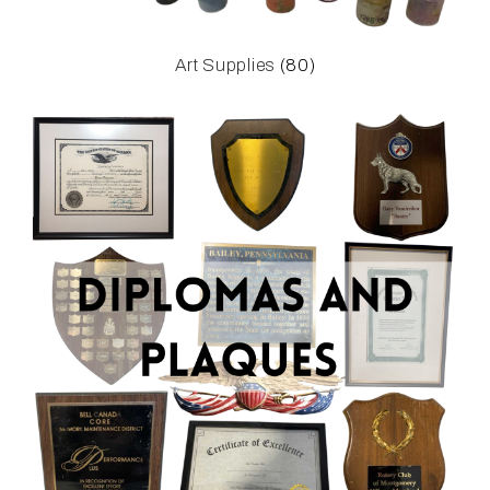
Art Supplies
(80)