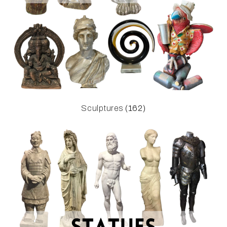
Sculptures
(162)