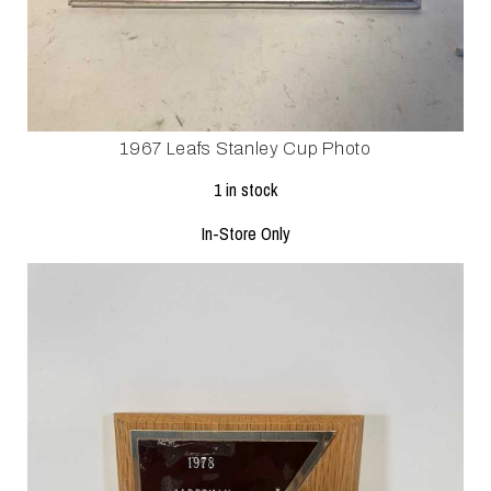
1967 Leafs Stanley Cup Photo
1 in stock
In-Store Only