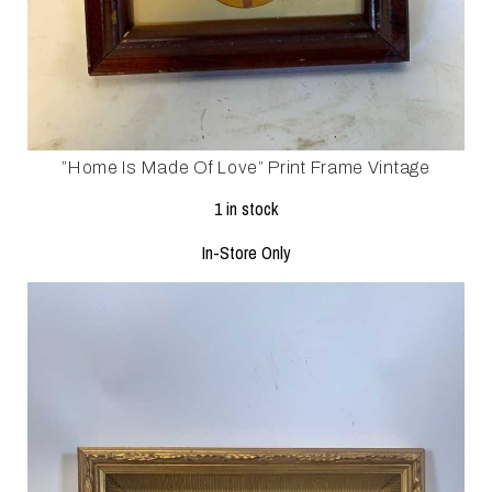
”Home Is Made Of Love” Print Frame Vintage
1 in stock
In-Store Only