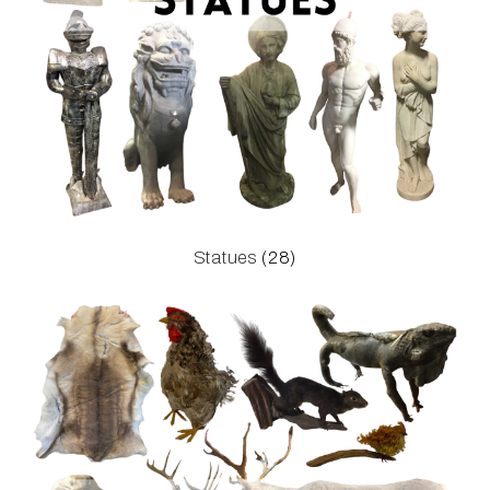
Statues
(28)