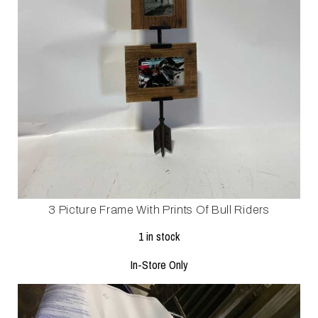
3 Picture Frame With Prints Of Bull Riders
1 in stock
In-Store Only