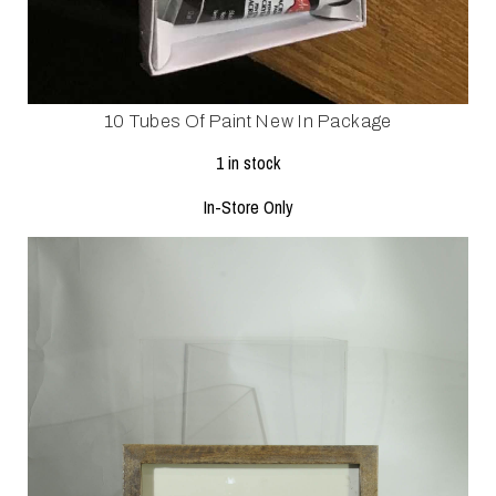
10 Tubes Of Paint New In Package
1 in stock
In-Store Only