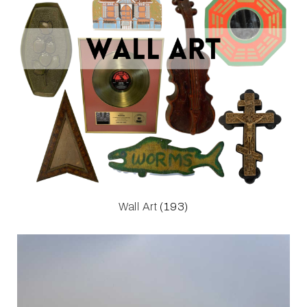
Wall Art
(193)