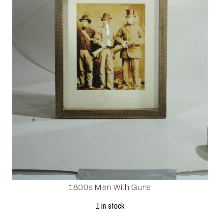
1800s Men With Guns
1 in stock