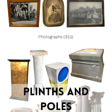
Photographs
(311)