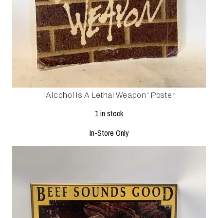
”alcohol Is A Lethal Weapon” Poster
1 in stock
In-Store Only