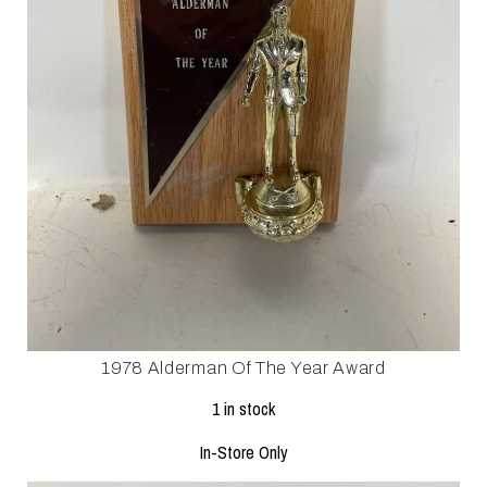
1978 Alderman Of The Year Award
1 in stock
In-Store Only