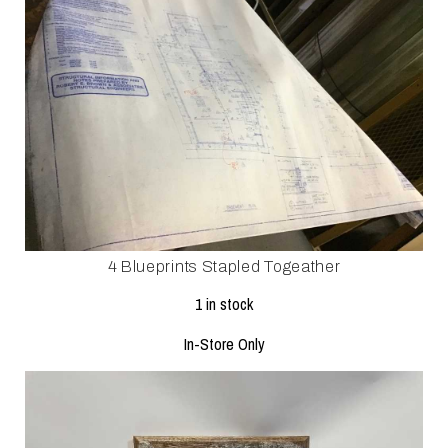
4 Blueprints Stapled Togeather
1 in stock
In-Store Only