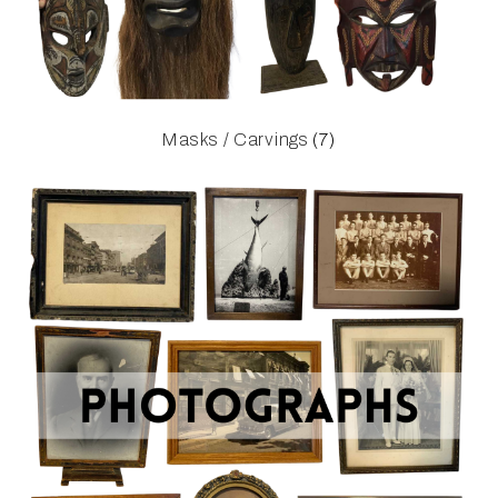
Masks / Carvings
(7)