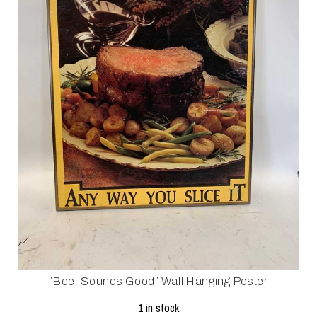
”Beef Sounds Good” Wall Hanging Poster
1 in stock