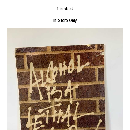
1 in stock
In-Store Only