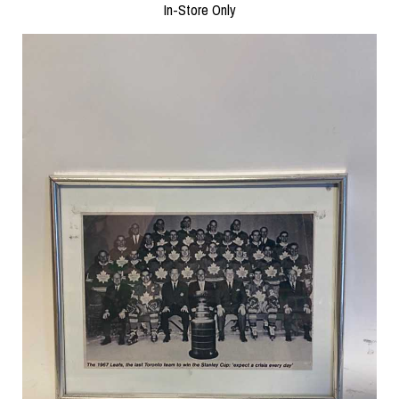
In-Store Only