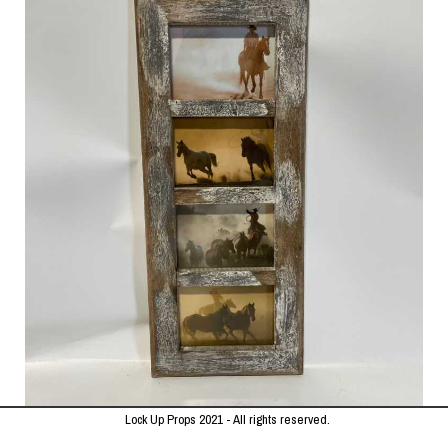
Lock Up Props 2021 - All rights reserved.