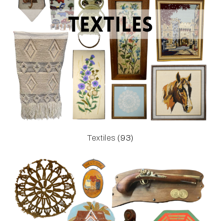
Textiles
(93)