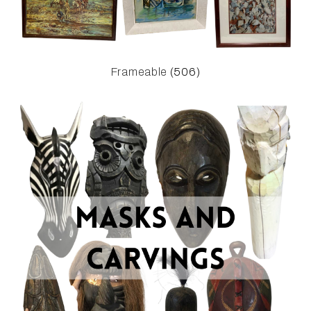
Frameable
(506)