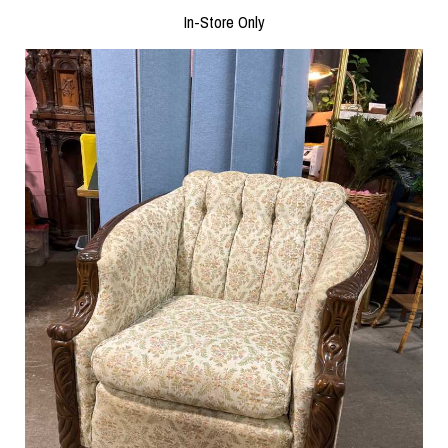
In-Store Only