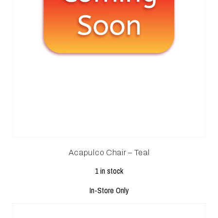
Acapulco Chair – Teal
1 in stock
In-Store Only