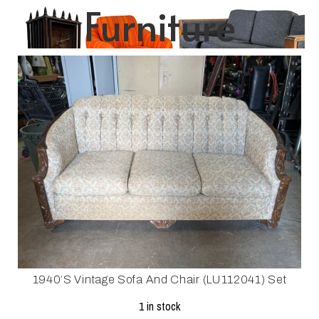
Furniture
1940’s Vintage Sofa And Chair (LU112041) Set
1 in stock