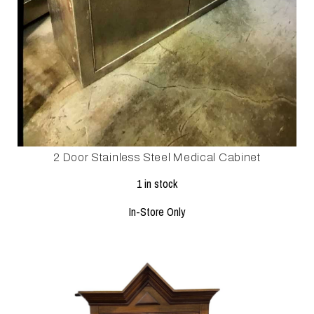
2 Door Stainless Steel Medical Cabinet
1 in stock
In-Store Only