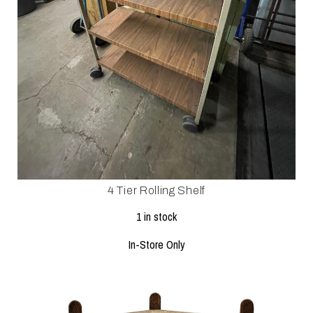
4 Tier Rolling Shelf
1 in stock
In-Store Only