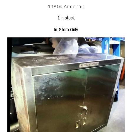
1980s Armchair
1 in stock
In-Store Only