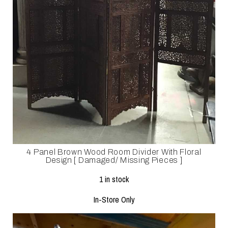
4 Panel Brown Wood Room Divider With Floral
Design [ Damaged/ Missing Pieces ]
1 in stock
In-Store Only