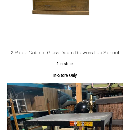
2 Piece Cabinet Glass Doors Drawers Lab School
1 in stock
In-Store Only