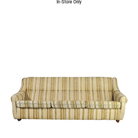
In-Store Only