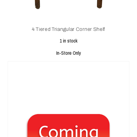
4 Tiered Triangular Corner Shelf
1 in stock
In-Store Only