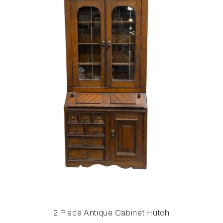
2 Piece Antique Cabinet Hutch