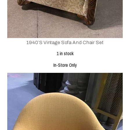
1940’s Vintage Sofa And Chair Set
1 in stock
In-Store Only