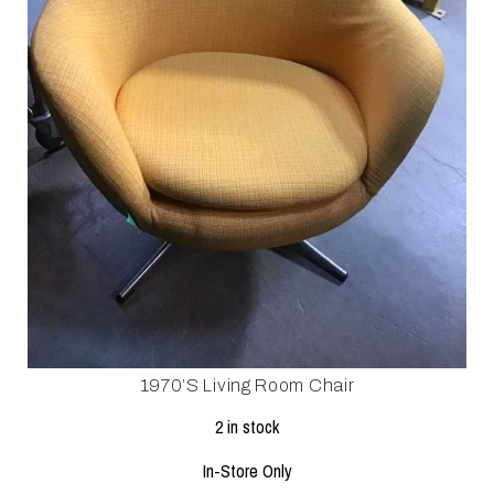
1970’s Living Room Chair
2 in stock
In-Store Only