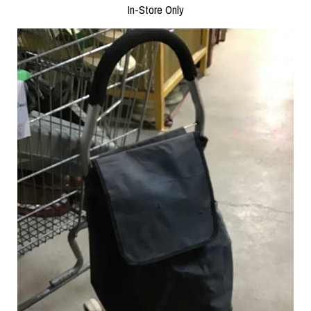
In-Store Only