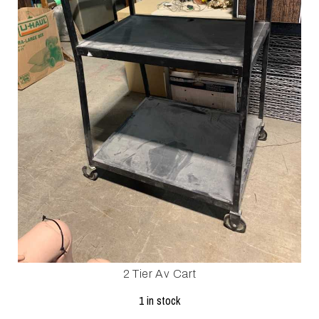
2 Tier Av Cart
1 in stock