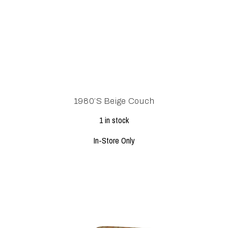
1980’s Beige Couch
1 in stock
In-Store Only