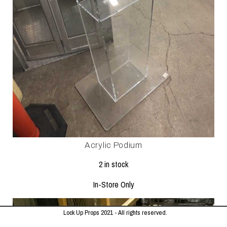
Acrylic Podium
2 in stock
In-Store Only
Lock Up Props 2021 - All rights reserved.