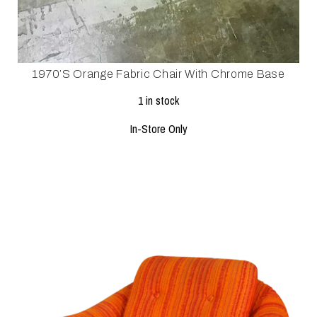
1970’s Orange Fabric Chair With Chrome Base
1 in stock
In-Store Only