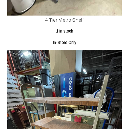
4 Tier Metro Shelf
1 in stock
In-Store Only