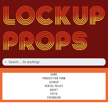
HOME
PRODUCTION FORM
SEARCH
RENTAL POLICY
ABOUT
PATIO
EXPANSION