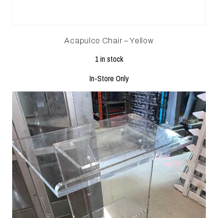
Acapulco Chair – Yellow
1 in stock
In-Store Only