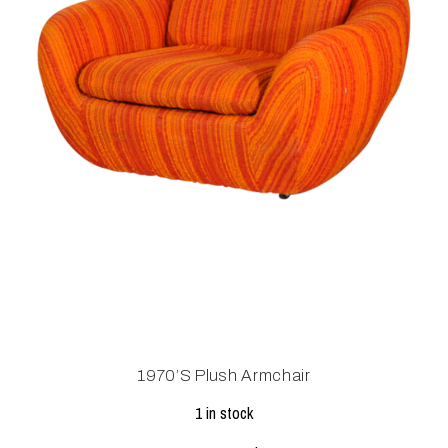
1970’s Plush Armchair
1 in stock