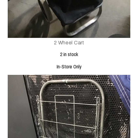
2 Wheel Cart
2 in stock
In-Store Only