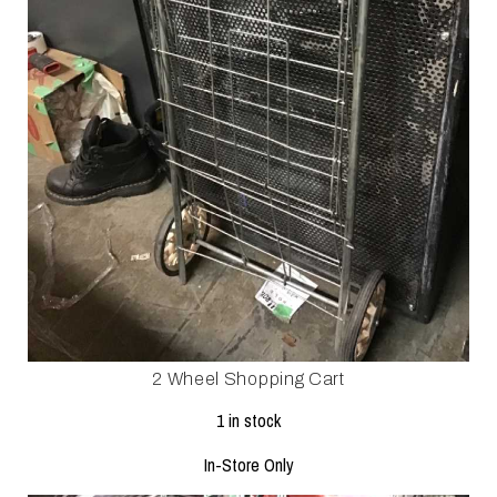
2 Wheel Shopping Cart
1 in stock
In-Store Only