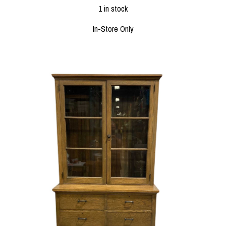
1 in stock
In-Store Only