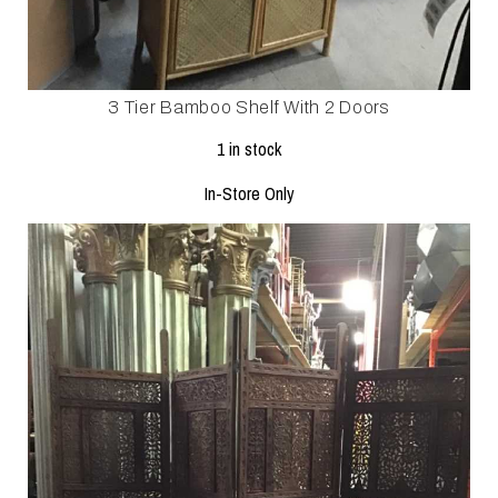
3 Tier Bamboo Shelf With 2 Doors
1 in stock
In-Store Only