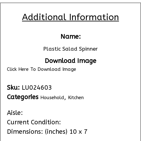
Additional Information
Name:
Plastic Salad Spinner
Download Image
Click Here To Download Image
Sku:
LU024603
Categories
,
Household
Kitchen
Aisle:
Current Condition:
Dimensions: (inches) 10 x 7