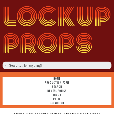
HOME
PRODUCTION FORM
SEARCH
RENTAL POLICY
ABOUT
PATIO
EXPANSION