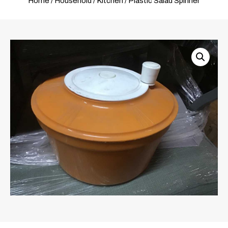
Home
/
Household
/
Kitchen
/ Plastic Salad Spinner