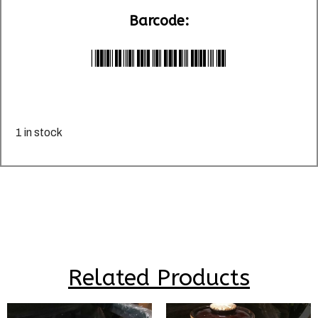
Barcode:
*LU024603*
1 in stock
Related Products