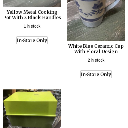
Yellow Metal Cooking
Pot With 2 Black Handles
1 in stock
In-Store Only
White Blue Ceramic Cup
With Floral Design
2 in stock
In-Store Only