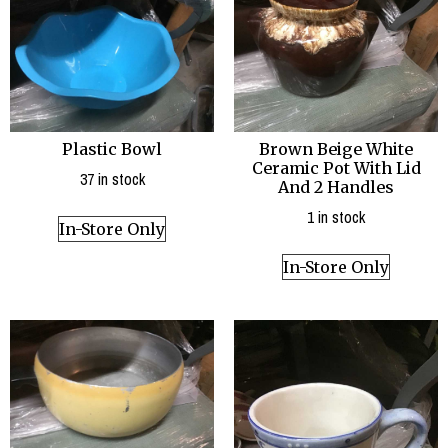
Plastic Bowl
Brown Beige White
Ceramic Pot With Lid
37 in stock
And 2 Handles
1 in stock
In-Store Only
In-Store Only