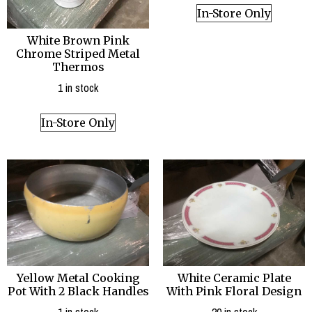
In-Store Only
White Brown Pink
Chrome Striped Metal
Thermos
1 in stock
In-Store Only
Yellow Metal Cooking
White Ceramic Plate
Pot With 2 Black Handles
With Pink Floral Design