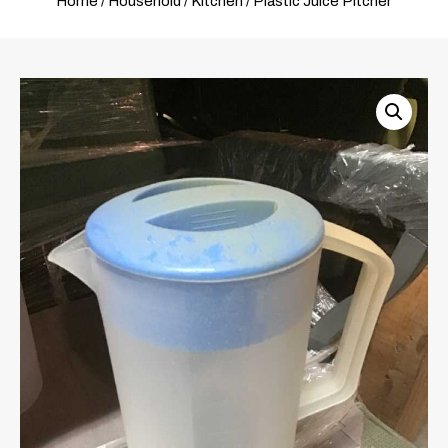
Home
/
Household
/
Kitchen
/ Plastic Juice Pitcher