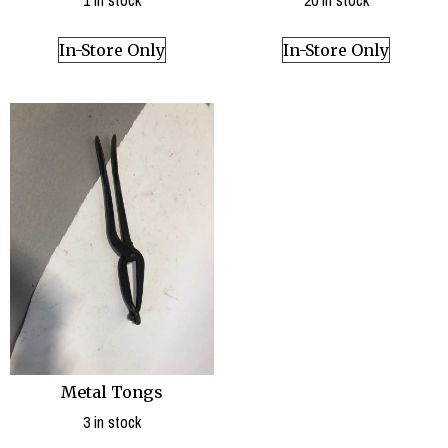
1 in stock
20 in stock
In-Store Only
In-Store Only
Metal Tongs
3 in stock