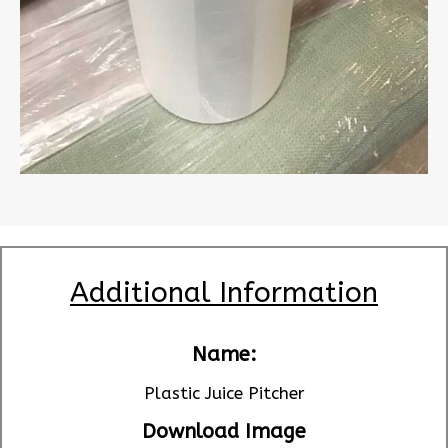
Additional Information
Name:
Plastic Juice Pitcher
Download Image