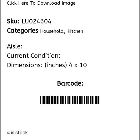
Click Here To Download Image
Sku:
LU024604
Categories
,
Household
Kitchen
Aisle:
Current Condition:
Dimensions: (inches) 4 x 10
Barcode:
*LU024604*
4 in stock