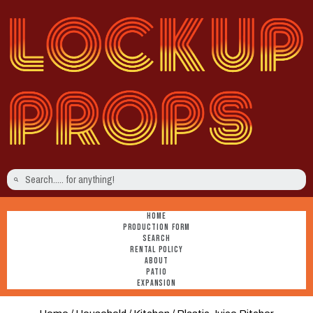
HOME
PRODUCTION FORM
SEARCH
RENTAL POLICY
ABOUT
PATIO
EXPANSION