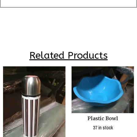
Related Products
Plastic Bowl
37 in stock