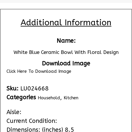
Additional Information
Name:
White Blue Ceramic Bowl With Floral Design
Download Image
Click Here To Download Image
Sku:
LU024668
Categories
,
Household
Kitchen
Aisle:
Current Condition:
Dimensions: (inches) 8.5