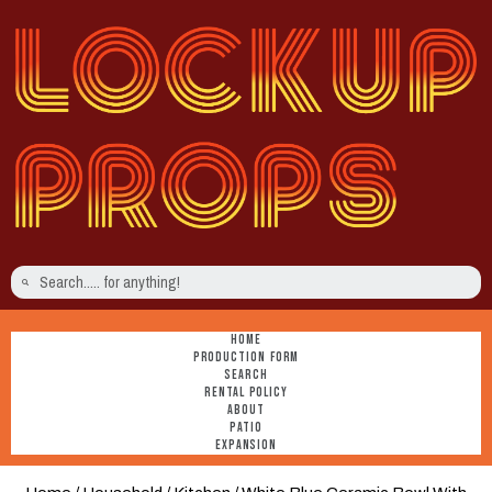
HOME
PRODUCTION FORM
SEARCH
RENTAL POLICY
ABOUT
PATIO
EXPANSION