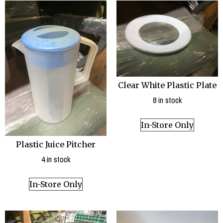
Clear White Plastic Plate
8 in stock
In-Store Only
Plastic Juice Pitcher
4 in stock
In-Store Only