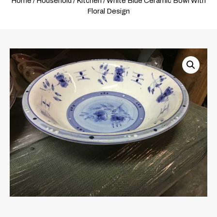
Home
/
Household
/
Kitchen
/ White Blue Ceramic Bowl With
Floral Design