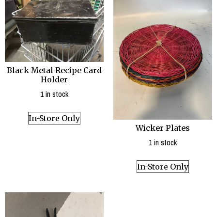
Black Metal Recipe Card
Holder
1 in stock
In-Store Only
Wicker Plates
1 in stock
In-Store Only