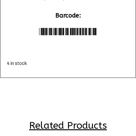
Barcode:
*LU024668*
4 in stock
Related Products