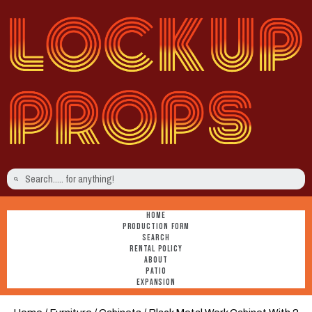
HOME
PRODUCTION FORM
SEARCH
RENTAL POLICY
ABOUT
PATIO
EXPANSION