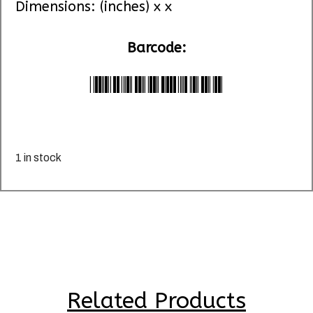
Dimensions: (inches) x x
Barcode:
*LU074320*
1 in stock
Related Products