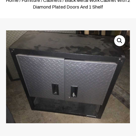
Home
/
Furniture
/
Cabinets
/ Black Metal Work Cabinet With 2
Diamond Plated Doors And 1 Shelf