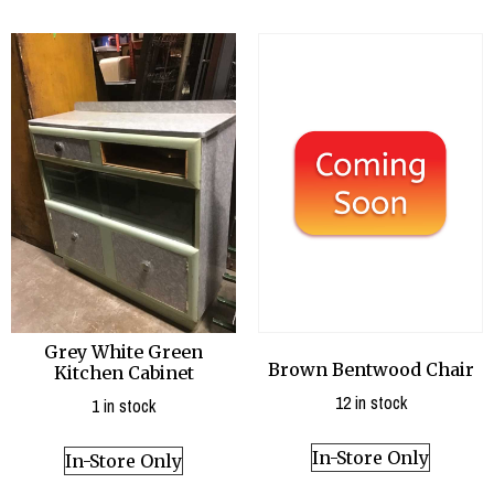
Grey White Green
Brown Bentwood Chair
Kitchen Cabinet
12 in stock
1 in stock
In-Store Only
In-Store Only