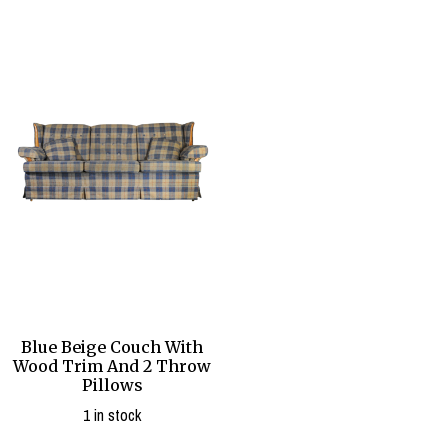
Blue Beige Couch With
Wood Trim And 2 Throw
Pillows
1 in stock