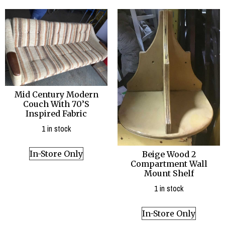
Mid Century Modern
Couch With 70’S
Inspired Fabric
1 in stock
In-Store Only
Beige Wood 2
Compartment Wall
Mount Shelf
1 in stock
In-Store Only