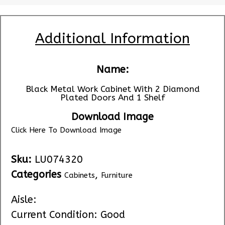
Additional Information
Name:
Black Metal Work Cabinet With 2 Diamond
Plated Doors And 1 Shelf
Download Image
Click Here To Download Image
Sku:
LU074320
Categories
,
Cabinets
Furniture
Aisle:
Current Condition: Good