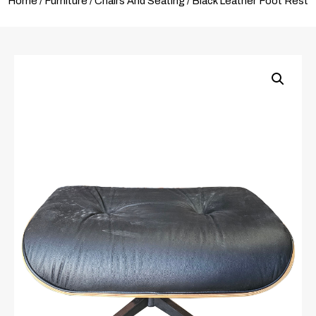
Home
/
Furniture
/
Chairs And Seating
/ Black Leather Foot Rest