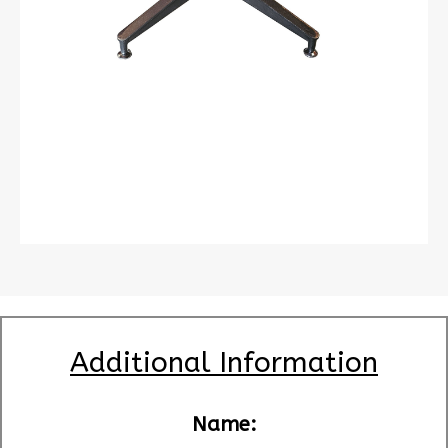
Additional Information
Name: