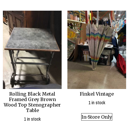
Finkel Vintage
Rolling Black Metal
Framed Grey Brown
1 in stock
Wood Top Stenographer
Table
In-Store Only
1 in stock