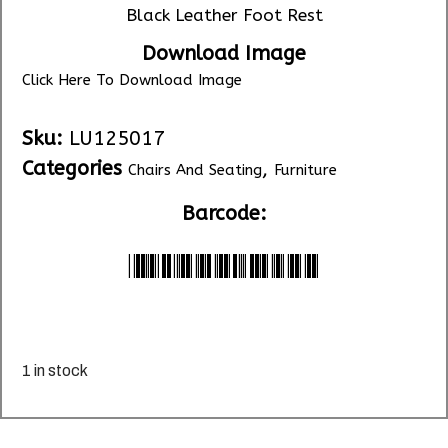
Black Leather Foot Rest
Download Image
Click Here To Download Image
Sku:
LU125017
Categories
,
Chairs And Seating
Furniture
Barcode:
*LU125017*
1 in stock