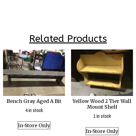
Related Products
Bench Gray Aged A Bit
Yellow Wood 2 Tier Wall
Mount Shelf
4 in stock
1 in stock
In-Store Only
In-Store Only