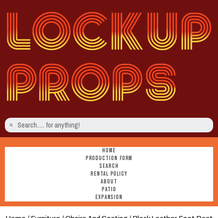
HOME
PRODUCTION FORM
SEARCH
RENTAL POLICY
ABOUT
PATIO
EXPANSION