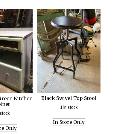
Black Swivel Top Stool
Green Kitchen
inet
1 in stock
 stock
In-Store Only
re Only