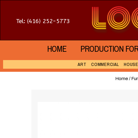
Tel: (416) 252-5773
HOME
PRODUCTION FO
ART
COMMERCIAL
HOUS
Home
/
Fur