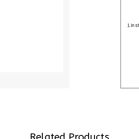
1 in 
Related Products