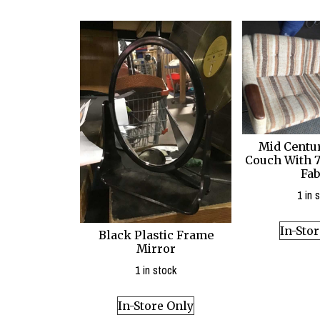
Mid Centu
Couch With 7
Fab
1 in 
In-Sto
Black Plastic Frame
Mirror
1 in stock
In-Store Only