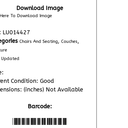
Download Image
k Here To Download Image
:
LU014427
egories
,
,
Chairs And Seating
Couches
ture
Updated
e:
rent Condition: Good
ensions: (inches) Not Available
Barcode:
*LU014427*