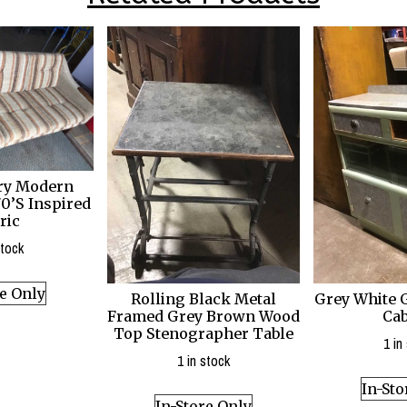
ry Modern
0’S Inspired
ric
stock
re Only
Rolling Black Metal
Grey White 
Framed Grey Brown Wood
Cab
Top Stenographer Table
1 in
1 in stock
In-Sto
In-Store Only