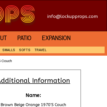
info@lockupprops.com
UT
PATIO
EXPANSION
SMALLS
SOFTS
TRAVEL
S Couch
dditional Information
Name:
Brown Beige Orange 1970’S Couch