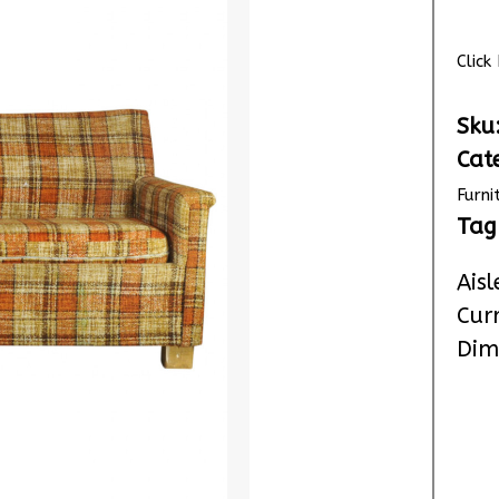
Clic
Sku
Cat
Furni
Tag
Aisl
Cur
Dim