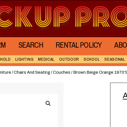
RM
SEARCH
RENTAL POLICY
ABO
EHOLD
LIGHTING
MEDICAL
OUTDOOR
SCHOOL
SEASONAL
niture
/
Chairs And Seating
/
Couches
/ Brown Beige Orange 1970’
A