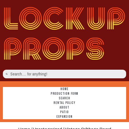
HOME
PRODUCTION FORM
SEARCH
RENTAL POLICY
ABOUT
PATIO
EXPANSION