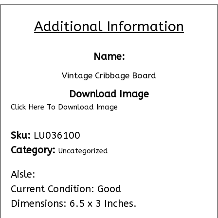
Additional Information
Name:
Vintage Cribbage Board
Download Image
Click Here To Download Image
Sku:
LU036100
Category:
Uncategorized
Aisle:
Current Condition: Good
Dimensions: 6.5 x 3 Inches.