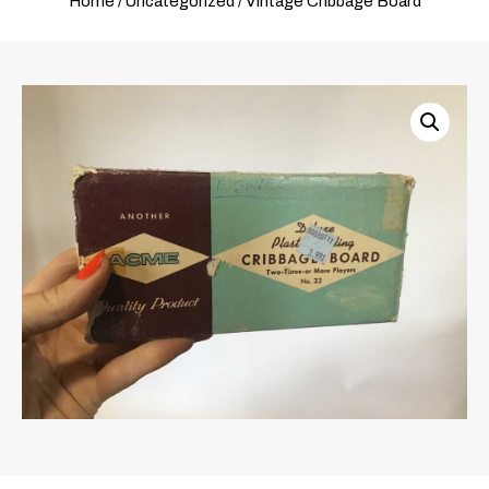
Home
/
Uncategorized
/ Vintage Cribbage Board