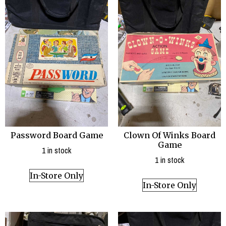
Password Board Game
Clown Of Winks Board
Game
1 in stock
1 in stock
In-Store Only
In-Store Only