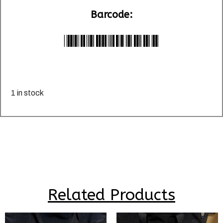
Barcode:
*LU036100*
1 in stock
Related Products