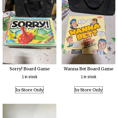
Sorry! Board Game
Wanna Bet Board Game
1 in stock
1 in stock
In-Store Only
In-Store Only