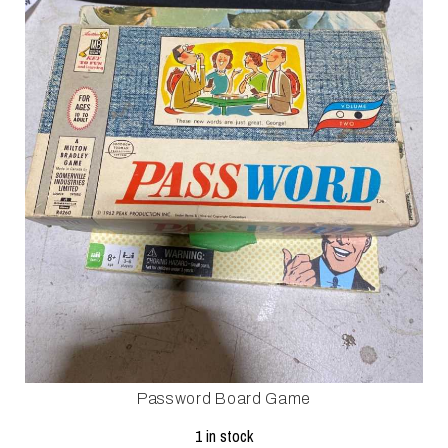
Password Board Game
1 in stock