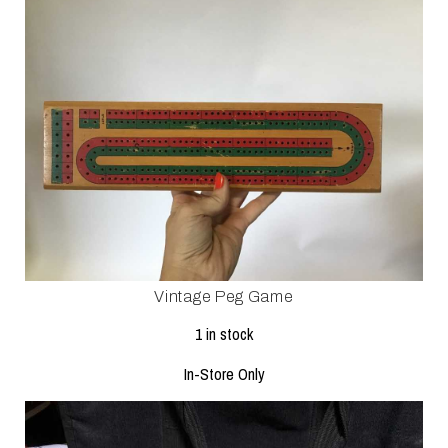
Vintage Peg Game
1 in stock
In-Store Only