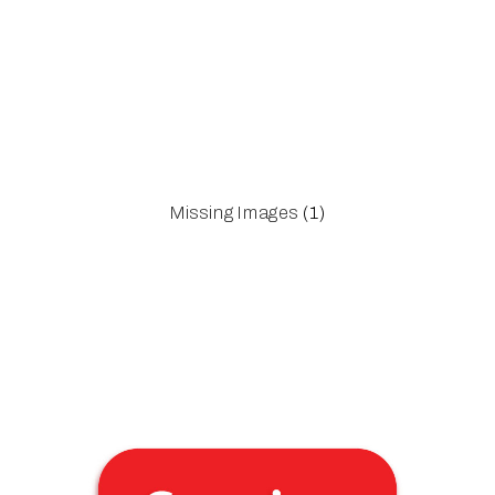
Missing Images
(1)