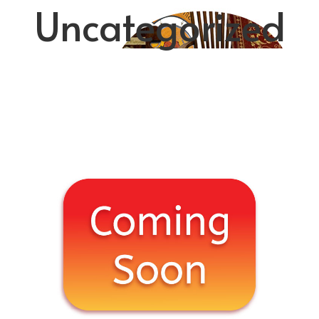
Uncategorized