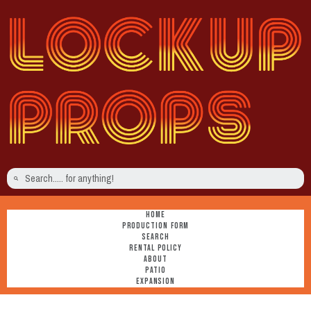
HOME
PRODUCTION FORM
SEARCH
RENTAL POLICY
ABOUT
PATIO
EXPANSION