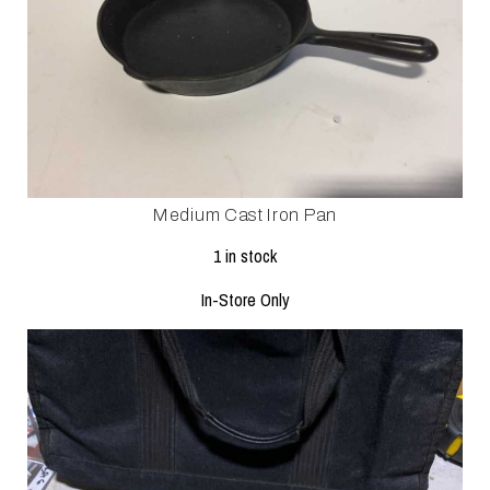
Medium Cast Iron Pan
1 in stock
In-Store Only