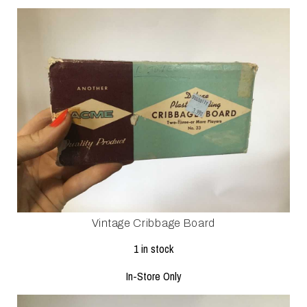
Vintage Cribbage Board
1 in stock
In-Store Only