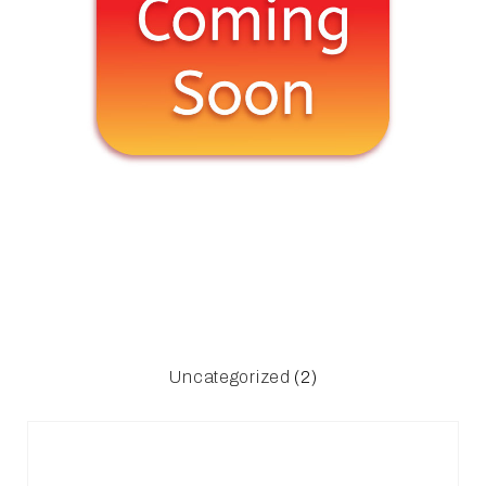
Uncategorized
(2)