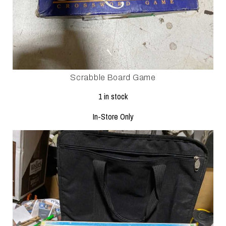
Scrabble Board Game
1 in stock
In-Store Only