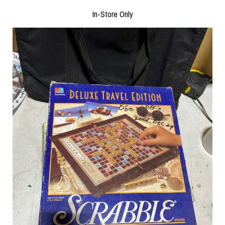
In-Store Only