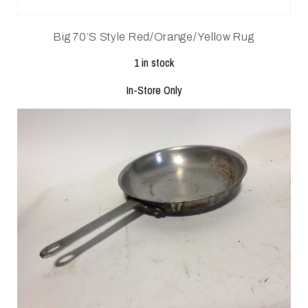
Big 70’s Style Red/Orange/Yellow Rug
1 in stock
In-Store Only