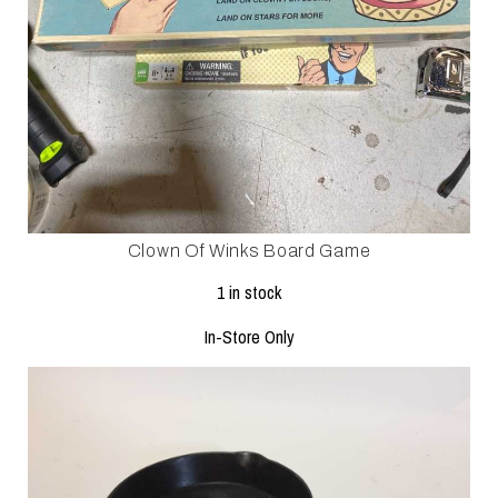
Clown Of Winks Board Game
1 in stock
In-Store Only