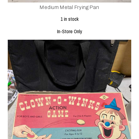
Medium Metal Frying Pan
1 in stock
In-Store Only