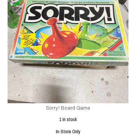
Sorry! Board Game
1 in stock
In-Store Only