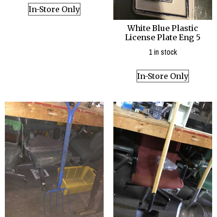
In-Store Only
White Blue Plastic
License Plate Eng 5
1 in stock
In-Store Only