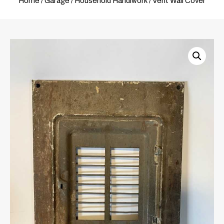
Home
/
Garage
/
Household Handiwork
/ Vent Wall Cover