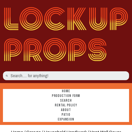
HOME
PRODUCTION FORM
SEARCH
RENTAL POLICY
ABOUT
PATIO
EXPANSION