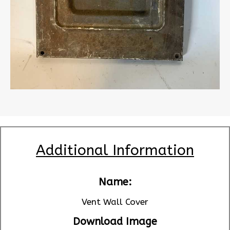
Additional Information
Name:
Vent Wall Cover
Download Image