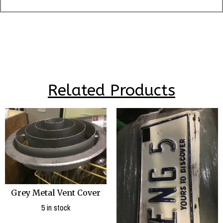
Related Products
Grey Metal Vent Cover
5 in stock