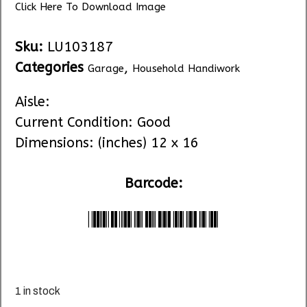
Click Here To Download Image
Sku:
LU103187
Categories
,
Garage
Household Handiwork
Aisle:
Current Condition: Good
Dimensions: (inches) 12 x 16
Barcode:
*LU104912*
1 in stock