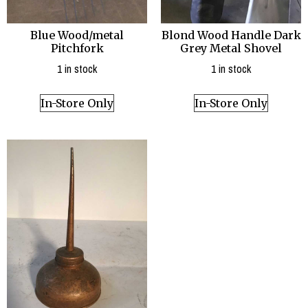
Blue Wood/metal
Blond Wood Handle Dark
Pitchfork
Grey Metal Shovel
1 in stock
1 in stock
In-Store Only
In-Store Only