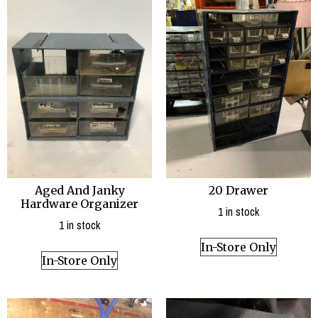
20 Drawer
Aged And Janky
Hardware Organizer
1 in stock
1 in stock
In-Store Only
In-Store Only