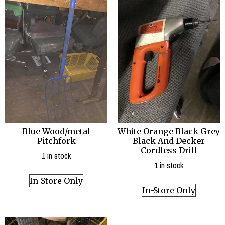
Blue Wood/metal
White Orange Black Grey
Pitchfork
Black And Decker
Cordless Drill
1 in stock
1 in stock
In-Store Only
In-Store Only