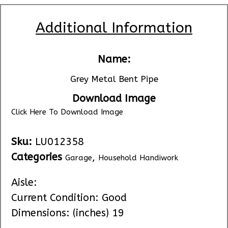
Additional Information
Name:
Grey Metal Bent Pipe
Download Image
Click Here To Download Image
Sku:
LU012358
Categories
,
Garage
Household Handiwork
Aisle:
Current Condition: Good
Dimensions: (inches) 19