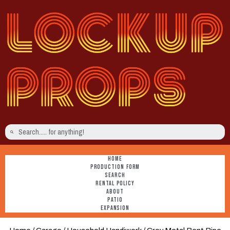
HOME
PRODUCTION FORM
SEARCH
RENTAL POLICY
ABOUT
PATIO
EXPANSION