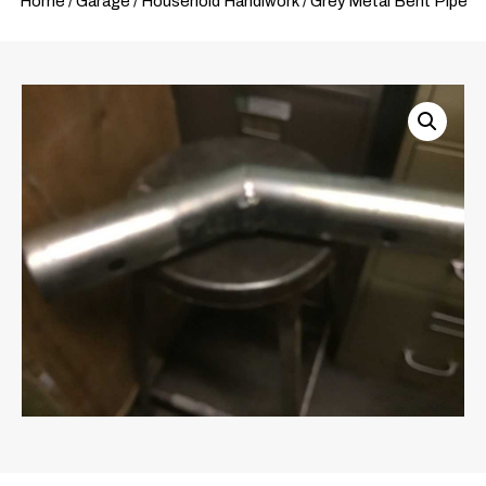
Home
/
Garage
/
Household Handiwork
/ Grey Metal Bent Pipe