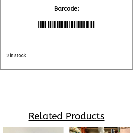
Barcode:
*LU012358*
2 in stock
Related Products