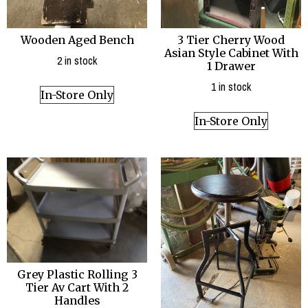
Wooden Aged Bench
3 Tier Cherry Wood
Asian Style Cabinet With
2 in stock
1 Drawer
1 in stock
In-Store Only
In-Store Only
Grey Plastic Rolling 3
Tier Av Cart With 2
Handles