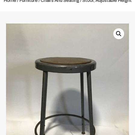
Home
/
Furniture
/
Chairs And Seating
/ Stool, Adjustable Height