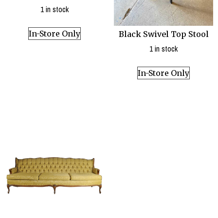
1 in stock
In-Store Only
Black Swivel Top Stool
1 in stock
In-Store Only