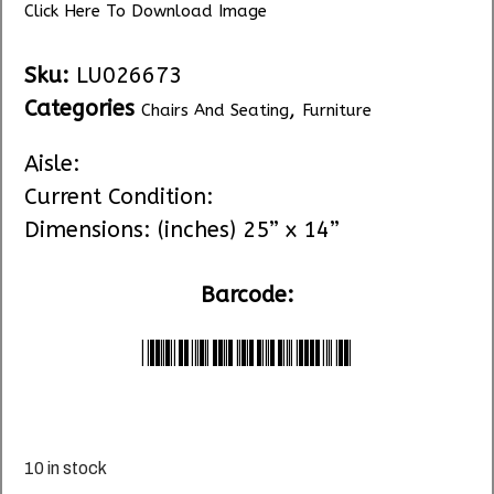
Click Here To Download Image
Sku:
LU026673
Categories
,
Chairs And Seating
Furniture
Aisle:
Current Condition:
Dimensions: (inches) 25” x 14”
Barcode:
*LU026673*
10 in stock