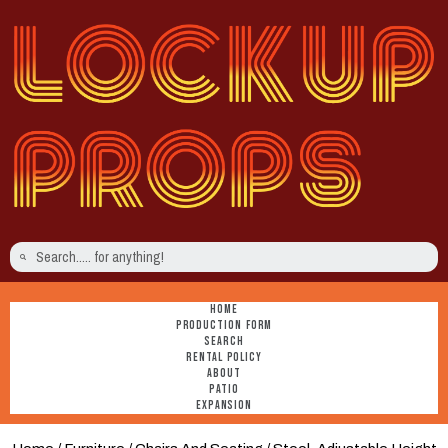
HOME
PRODUCTION FORM
SEARCH
RENTAL POLICY
ABOUT
PATIO
EXPANSION