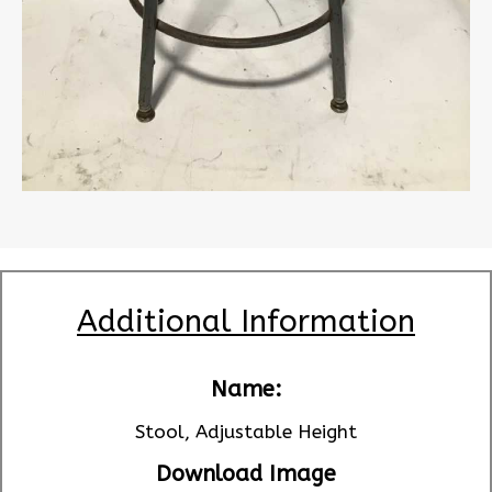
Additional Information
Name:
Stool, Adjustable Height
Download Image