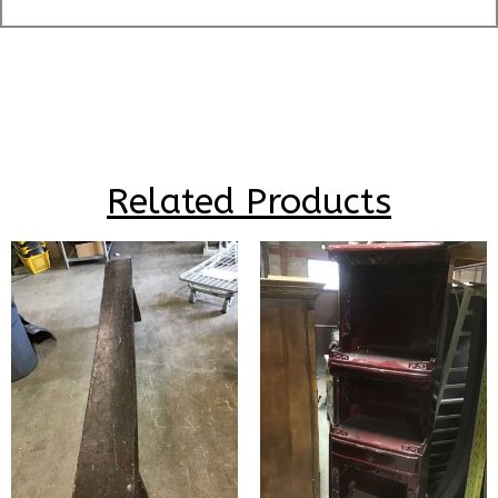
Related Products