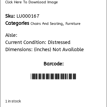
Click Here To Download Image
Sku:
LU000167
Categories
,
Chairs And Seating
Furniture
Aisle:
Current Condition: Distressed
Dimensions: (inches) Not Available
Barcode:
*LU000167*
1 in stock