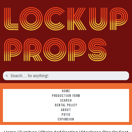
HOME
PRODUCTION FORM
SEARCH
RENTAL POLICY
ABOUT
PATIO
EXPANSION