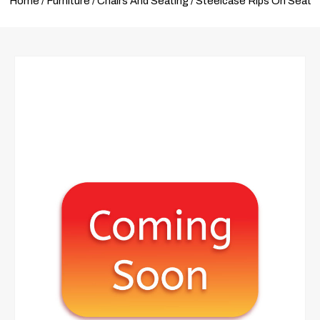
Home
/
Furniture
/
Chairs And Seating
/ Steelcase Rips On Seat