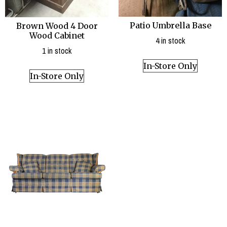
Patio Umbrella Base
Brown Wood 4 Door
Wood Cabinet
4 in stock
1 in stock
In-Store Only
In-Store Only