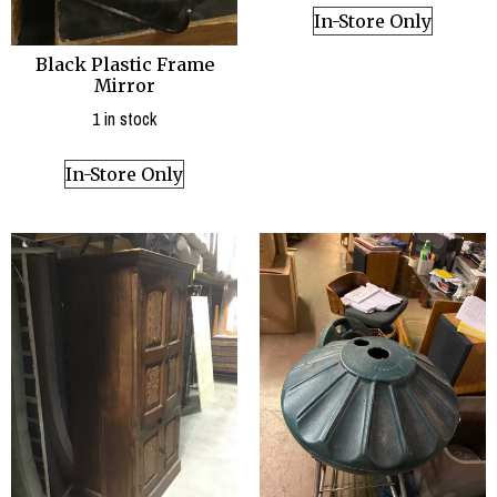
In-Store Only
Black Plastic Frame
Mirror
1 in stock
In-Store Only