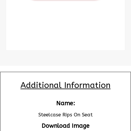
Additional Information
Name:
Steelcase Rips On Seat
Download Image