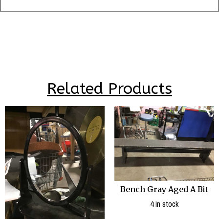
Related Products
Bench Gray Aged A Bit
4 in stock