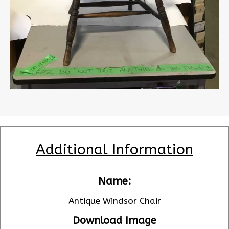
Additional Information
Name:
Antique Windsor Chair
Download Image