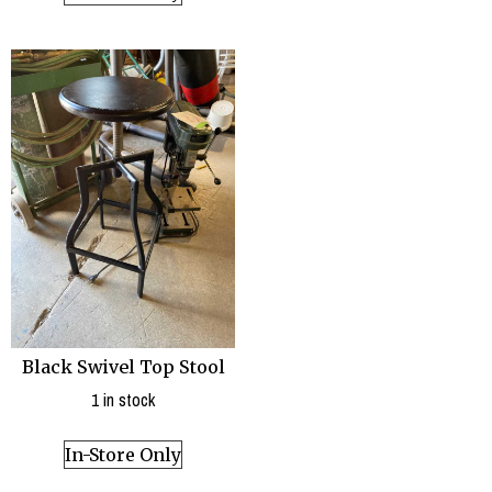
Black Swivel Top Stool
1 in stock
In-Store Only