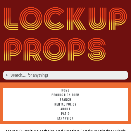
HOME
PRODUCTION FORM
SEARCH
RENTAL POLICY
ABOUT
PATIO
EXPANSION