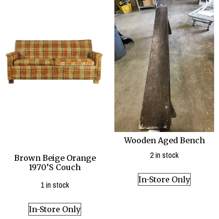
Wooden Aged Bench
2 in stock
Brown Beige Orange
1970’S Couch
In-Store Only
1 in stock
In-Store Only