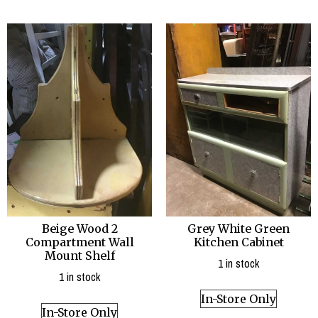
Beige Wood 2
Grey White Green
Compartment Wall
Kitchen Cabinet
Mount Shelf
1 in stock
1 in stock
In-Store Only
In-Store Only