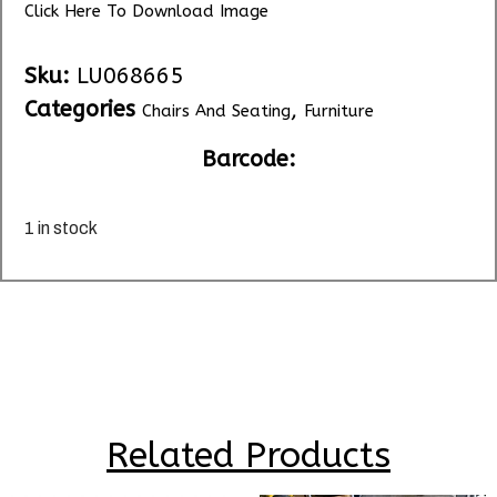
Click Here To Download Image
Sku:
LU068665
Categories
,
Chairs And Seating
Furniture
Barcode:
1 in stock
Related Products