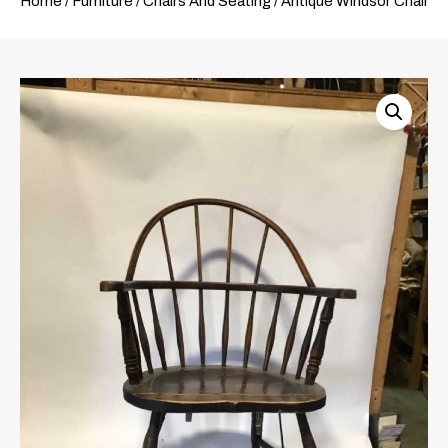
Home
/
Furniture
/
Chairs And Seating
/ Antique Windsor Chair