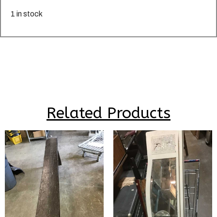
1 in stock
Related Products