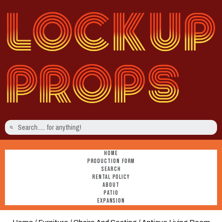
HOME
PRODUCTION FORM
SEARCH
RENTAL POLICY
ABOUT
PATIO
EXPANSION