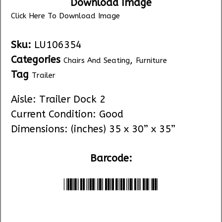
Download Image
Click Here To Download Image
Sku:
LU106354
Categories
,
Chairs And Seating
Furniture
Tag
Trailer
Aisle: Trailer Dock 2
Current Condition: Good
Dimensions: (inches) 35 x 30” x 35”
Barcode:
*LU106354*