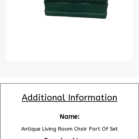
Additional Information
Name:
Antique Living Room Chair Part Of Set