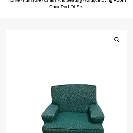
Home
/
Furniture
/
Chairs And Seating
/ Antique Living Room
Chair Part Of Set