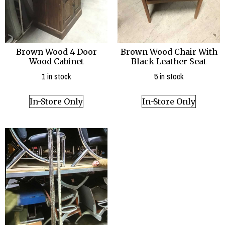
Brown Wood 4 Door
Brown Wood Chair With
Wood Cabinet
Black Leather Seat
1 in stock
5 in stock
In-Store Only
In-Store Only