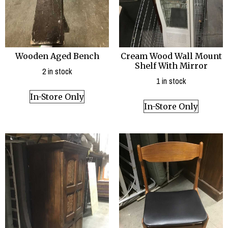
Wooden Aged Bench
Cream Wood Wall Mount
Shelf With Mirror
2 in stock
1 in stock
In-Store Only
In-Store Only