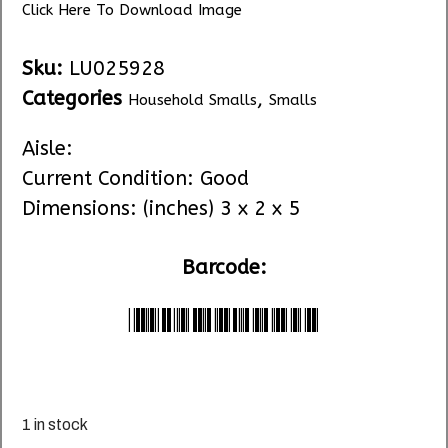
Click Here To Download Image
Sku:
LU025928
Categories
,
Household Smalls
Smalls
Aisle:
Current Condition: Good
Dimensions: (inches) 3 x 2 x 5
Barcode:
*LU025928*
1 in stock