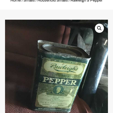
Home
/
Smalls
/
Household Smalls
/ Rawleigh’S Pepper