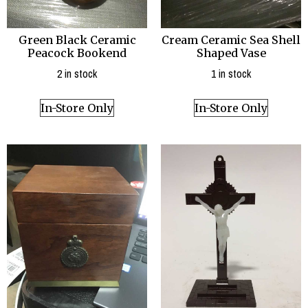
Green Black Ceramic
Cream Ceramic Sea Shell
Peacock Bookend
Shaped Vase
2 in stock
1 in stock
In-Store Only
In-Store Only