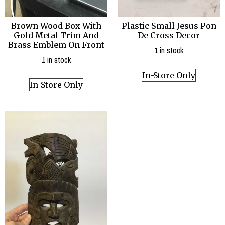
Brown Wood Box With
Plastic Small Jesus Pon
Gold Metal Trim And
De Cross Decor
Brass Emblem On Front
1 in stock
1 in stock
In-Store Only
In-Store Only