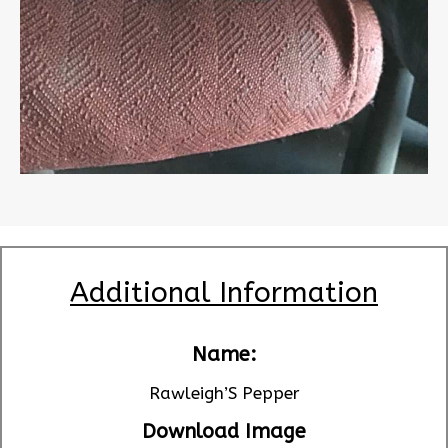
Additional Information
Name:
Rawleigh’S Pepper
Download Image