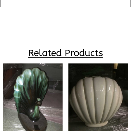
Related Products