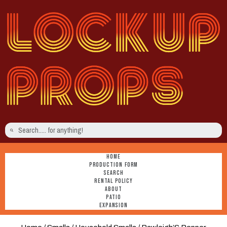
HOME
PRODUCTION FORM
SEARCH
RENTAL POLICY
ABOUT
PATIO
EXPANSION