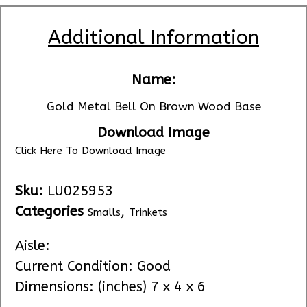
Additional Information
Name:
Gold Metal Bell On Brown Wood Base
Download Image
Click Here To Download Image
Sku:
LU025953
Categories
,
Smalls
Trinkets
Aisle:
Current Condition: Good
Dimensions: (inches) 7 x 4 x 6