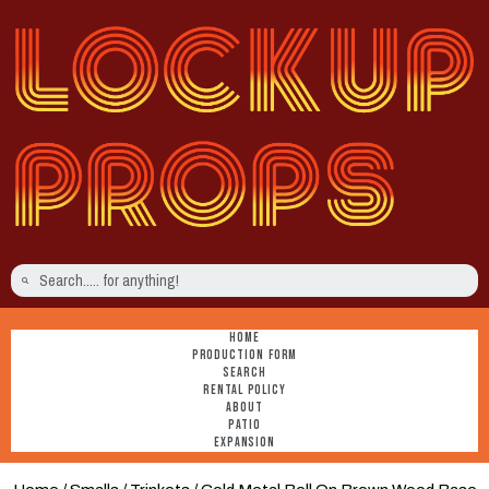
HOME
PRODUCTION FORM
SEARCH
RENTAL POLICY
ABOUT
PATIO
EXPANSION