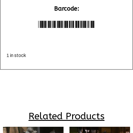
Barcode:
*LU025953*
1 in stock
Related Products