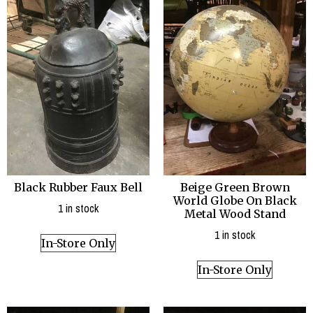
Black Rubber Faux Bell
Beige Green Brown
World Globe On Black
1 in stock
Metal Wood Stand
1 in stock
In-Store Only
In-Store Only