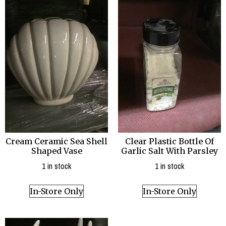
Cream Ceramic Sea Shell
Clear Plastic Bottle Of
Shaped Vase
Garlic Salt With Parsley
1 in stock
1 in stock
In-Store Only
In-Store Only