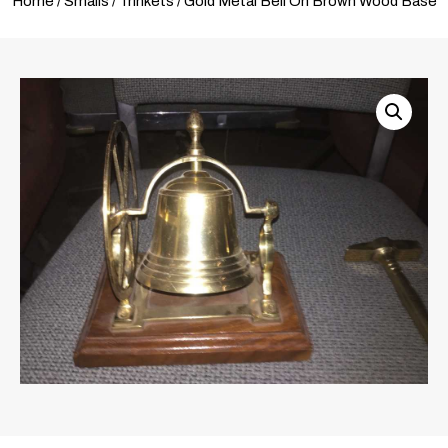
Home
/
Smalls
/
Trinkets
/ Gold Metal Bell On Brown Wood Base