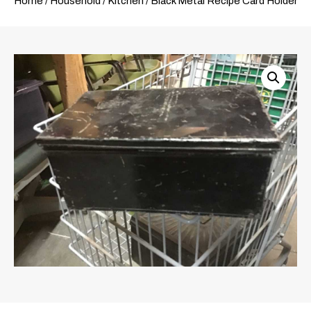
Home
/
Household
/
Kitchen
/ Black Metal Recipe Card Holder