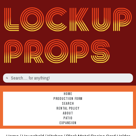
HOME
PRODUCTION FORM
SEARCH
RENTAL POLICY
ABOUT
PATIO
EXPANSION