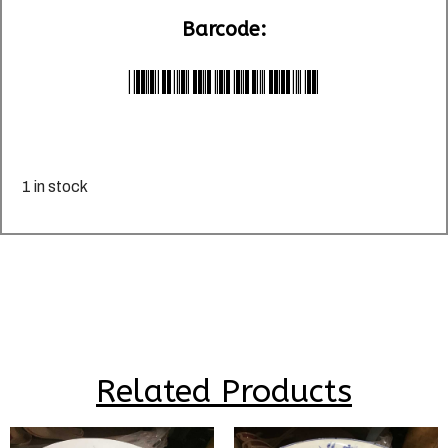
Barcode:
*LU029603*
1 in stock
Related Products