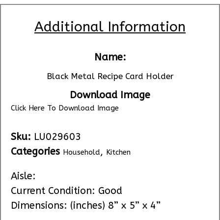
Additional Information
Name:
Black Metal Recipe Card Holder
Download Image
Click Here To Download Image
Sku:
LU029603
Categories
,
Household
Kitchen
Aisle:
Current Condition: Good
Dimensions: (inches) 8” x 5” x 4”