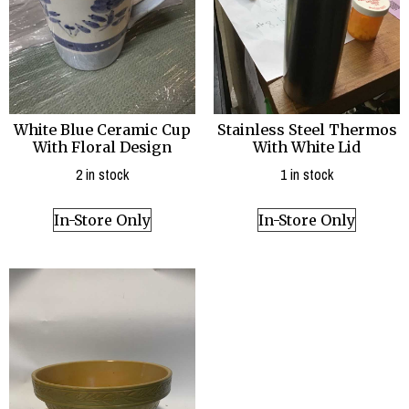
White Blue Ceramic Cup
Stainless Steel Thermos
With Floral Design
With White Lid
2 in stock
1 in stock
In-Store Only
In-Store Only