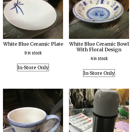
White Blue Ceramic Plate
White Blue Ceramic Bowl
With Floral Design
9 in stock
4 in stock
In-Store Only
In-Store Only