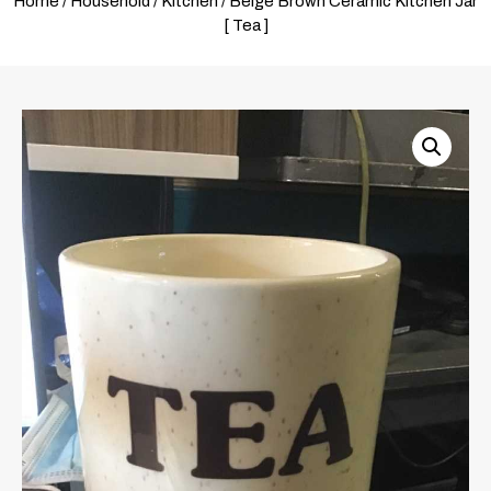
Home
/
Household
/
Kitchen
/ Beige Brown Ceramic Kitchen Jar
[ Tea ]