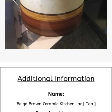
Additional Information
Name:
Beige Brown Ceramic Kitchen Jar [ Tea ]