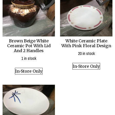
Brown Beige White
White Ceramic Plate
Ceramic Pot With Lid
With Pink Floral Design
And 2 Handles
20 in stock
1 in stock
In-Store Only
In-Store Only