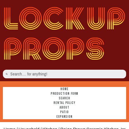
HOME
PRODUCTION FORM
SEARCH
RENTAL POLICY
ABOUT
PATIO
EXPANSION