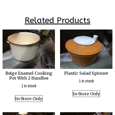
Related Products
Beige Enamel Cooking
Plastic Salad Spinner
Pot With 2 Handles
1 in stock
1 in stock
In-Store Only
In-Store Only