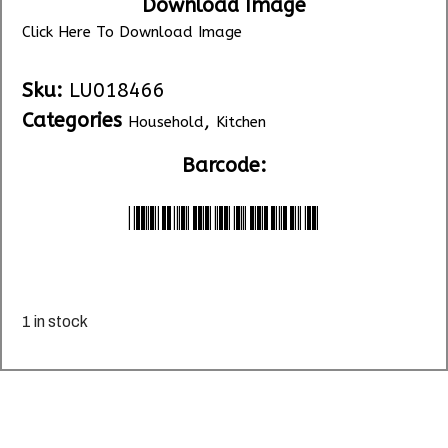
Download Image
Click Here To Download Image
Sku:
LU018466
Categories
,
Household
Kitchen
Barcode:
*LU018466*
1 in stock