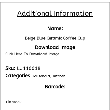
Additional Information
Name:
Beige Blue Ceramic Coffee Cup
Download Image
Click Here To Download Image
Sku:
LU116618
Categories
,
Household
Kitchen
Barcode:
1 in stock