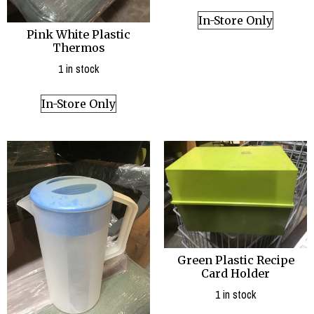
In-Store Only
Pink White Plastic
Thermos
1 in stock
In-Store Only
Green Plastic Recipe
Card Holder
1 in stock