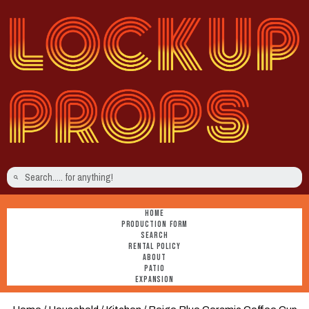
HOME
PRODUCTION FORM
SEARCH
RENTAL POLICY
ABOUT
PATIO
EXPANSION