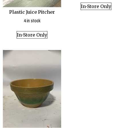
In-Store Only
Plastic Juice Pitcher
4 in stock
In-Store Only