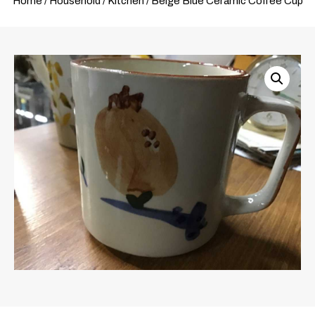
Home
/
Household
/
Kitchen
/ Beige Blue Ceramic Coffee Cup