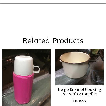
Related Products
Beige Enamel Cooking
Pot With 2 Handles
1 in stock