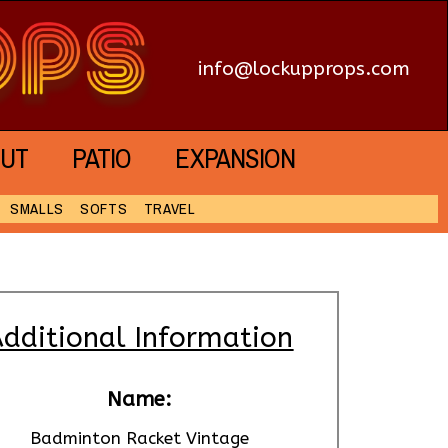
info@lockupprops.com
UT
PATIO
EXPANSION
SMALLS
SOFTS
TRAVEL
dditional Information
Name:
Badminton Racket Vintage