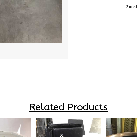
2 in 
Related Products