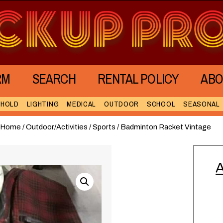
RM
SEARCH
RENTAL POLICY
ABO
EHOLD
LIGHTING
MEDICAL
OUTDOOR
SCHOOL
SEASONAL
Home
/
Outdoor/Activities
/
Sports
/ Badminton Racket Vintage
A