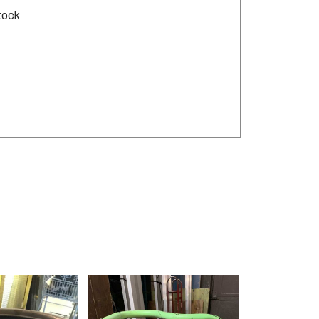
stock