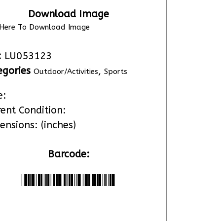
Download Image
k Here To Download Image
:
LU053123
egories
,
Outdoor/Activities
Sports
e:
rent Condition:
ensions: (inches)
Barcode:
*LU053123*