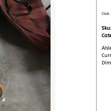
Clic
Sku
Cat
Aisl
Cur
Dim