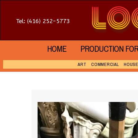
Tel: (416) 252-5773
HOME
PRODUCTION FO
ART
COMMERCIAL
HOUS