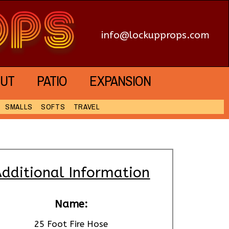
info@lockupprops.com
UT
PATIO
EXPANSION
SMALLS
SOFTS
TRAVEL
dditional Information
Name:
25 Foot Fire Hose