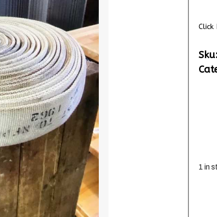
Clic
Sku
Cat
1 in 