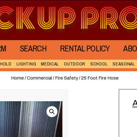
RM
SEARCH
RENTAL POLICY
ABO
EHOLD
LIGHTING
MEDICAL
OUTDOOR
SCHOOL
SEASONAL
Home
/
Commercial
/
Fire Safety
/ 25 Foot Fire Hose
A