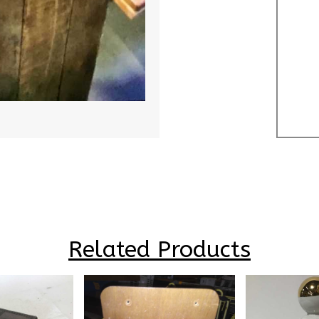
Related Products