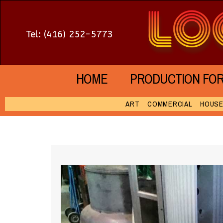
Tel: (416) 252-5773
HOME
PRODUCTION FO
ART
COMMERCIAL
HOUS