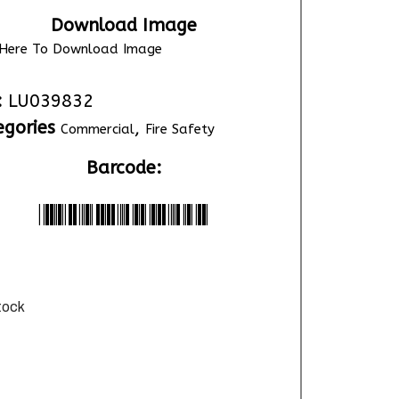
Download Image
k Here To Download Image
:
LU039832
egories
,
Commercial
Fire Safety
Barcode:
*LU039832*
stock