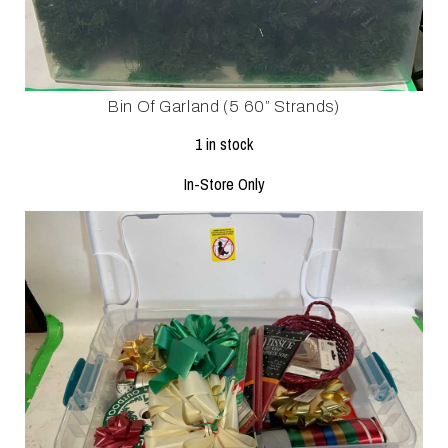
Bin Of Garland (5 60” Strands)
1 in stock
In-Store Only