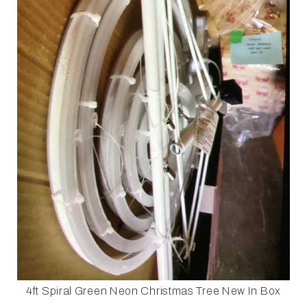
4ft Spiral Green Neon Christmas Tree New In Box