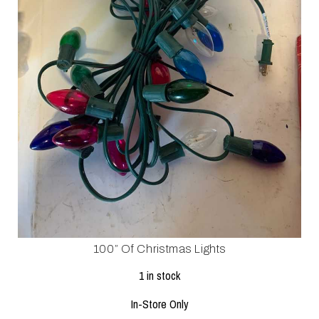
100” Of Christmas Lights
1 in stock
In-Store Only