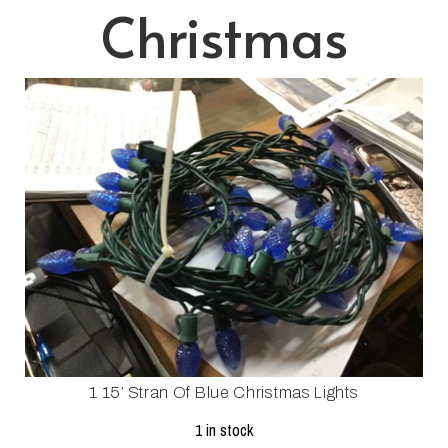
Christmas
1 15′ Stran Of Blue Christmas Lights
1 in stock