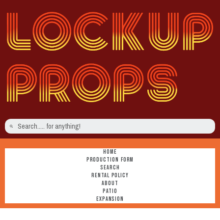
HOME
PRODUCTION FORM
SEARCH
RENTAL POLICY
ABOUT
PATIO
EXPANSION