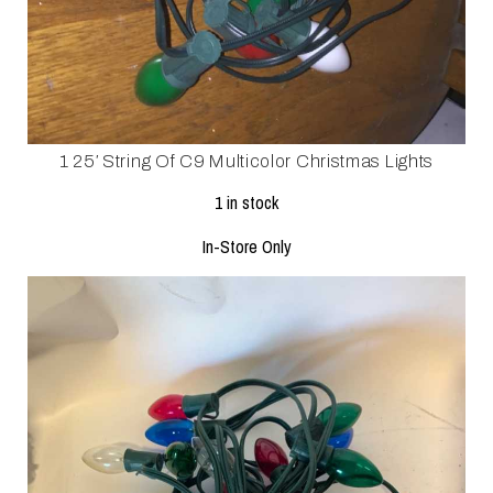
1 25′ String Of C9 Multicolor Christmas Lights
1 in stock
In-Store Only