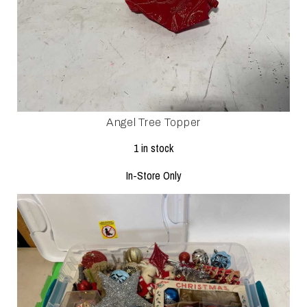
Angel Tree Topper
1 in stock
In-Store Only