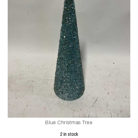
Blue Christmas Tree
2 in stock