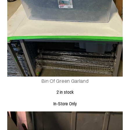
Bin Of Green Garland
2 in stock
In-Store Only