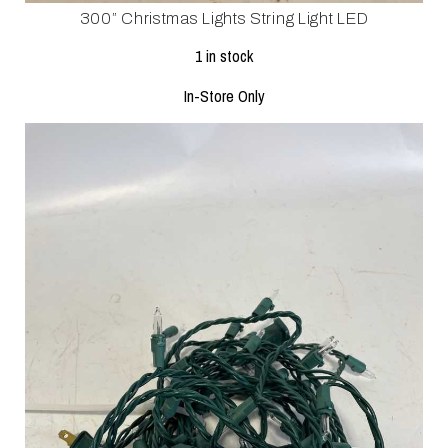
300” Christmas Lights String Light LED
1 in stock
In-Store Only