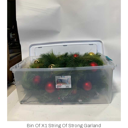
Bin Of X1 String Of Strong Garland