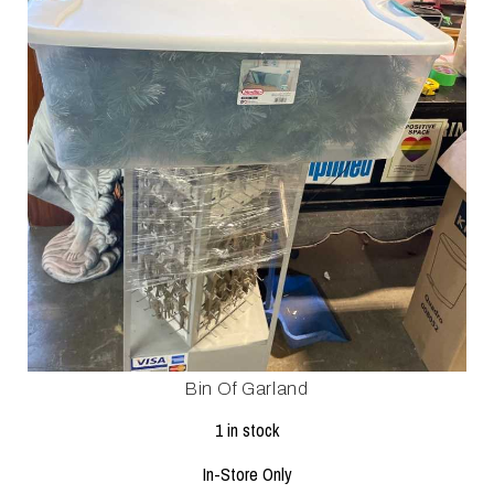
Bin Of Garland
1 in stock
In-Store Only