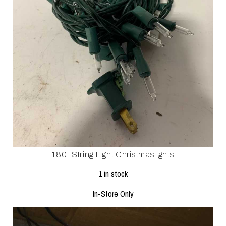
180” String Light Christmaslights
1 in stock
In-Store Only