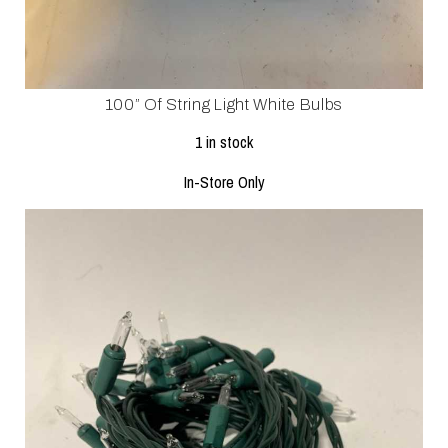
100” Of String Light White Bulbs
1 in stock
In-Store Only