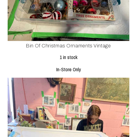
Bin Of Christmas Ornaments Vintage
1 in stock
In-Store Only