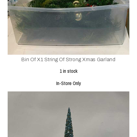
Bin Of X1 String Of Strong Xmas Garland
1 in stock
In-Store Only