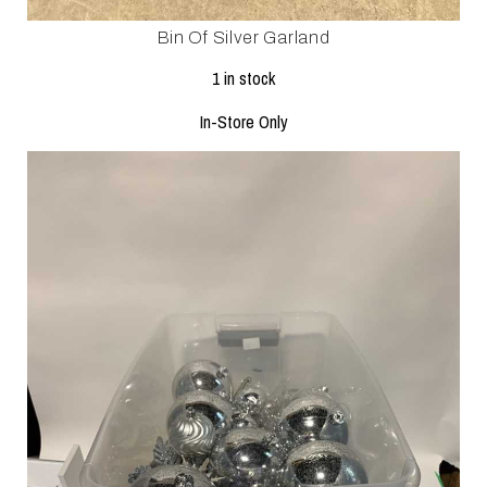
Bin Of Silver Garland
1 in stock
In-Store Only