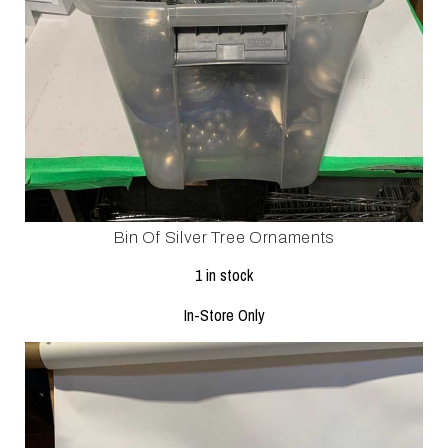
Bin Of Silver Tree Ornaments
1 in stock
In-Store Only