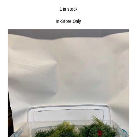
1 in stock
In-Store Only