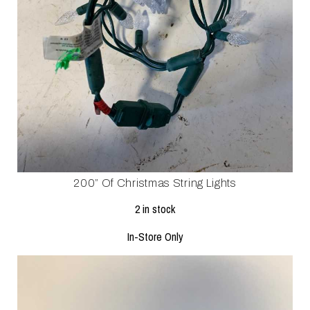
200” Of Christmas String Lights
2 in stock
In-Store Only