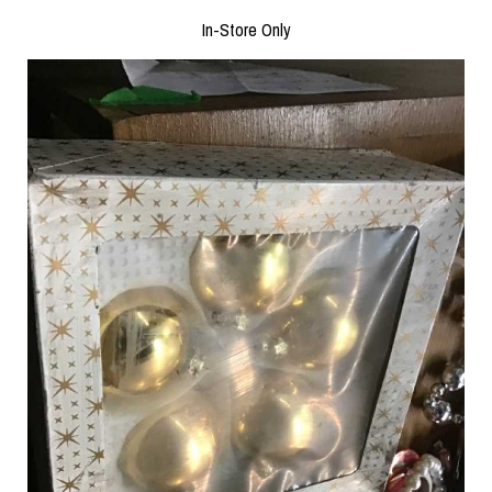
In-Store Only