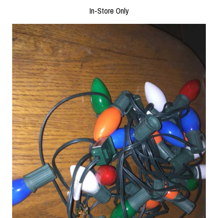
In-Store Only