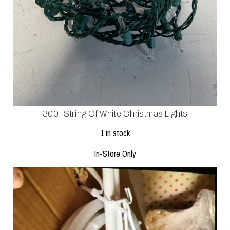
300” String Of White Christmas Lights
1 in stock
In-Store Only