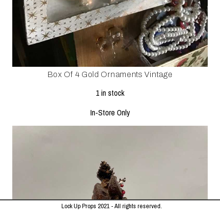
Box Of 4 Gold Ornaments Vintage
1 in stock
In-Store Only
Lock Up Props 2021 - All rights reserved.