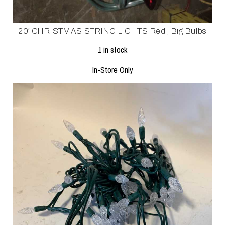
20′ CHRISTMAS STRING LIGHTS Red , Big Bulbs
1 in stock
In-Store Only