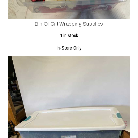
Bin Of Gift Wrapping Supplies
1 in stock
In-Store Only