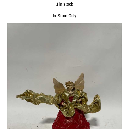
1 in stock
In-Store Only