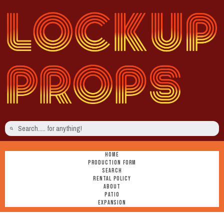
HOME
PRODUCTION FORM
SEARCH
RENTAL POLICY
ABOUT
PATIO
EXPANSION