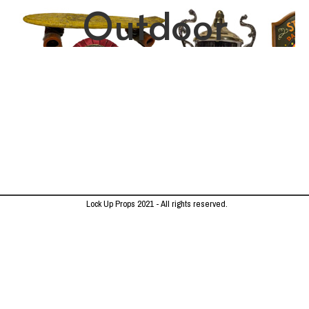
Outdoor
Lock Up Props 2021 - All rights reserved.