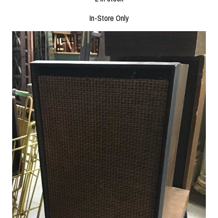
In-Store Only