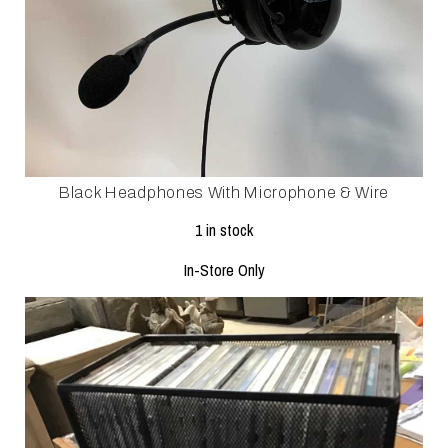
Black Headphones With Microphone & Wire
1 in stock
In-Store Only