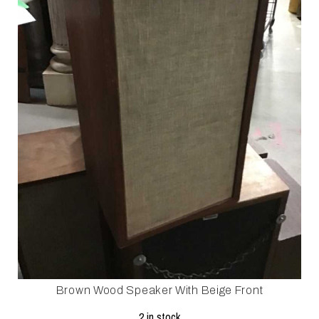
Brown Wood Speaker With Beige Front
2 in stock