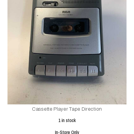
Cassette Player Tape Direction
1 in stock
In-Store Only