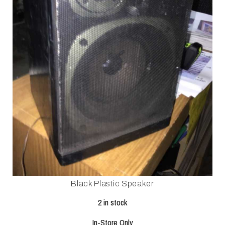
Black Plastic Speaker
2 in stock
In-Store Only