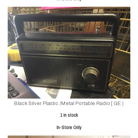
Black Silver Plastic /metal Portable Radio [ GE )
1 in stock
In-Store Only