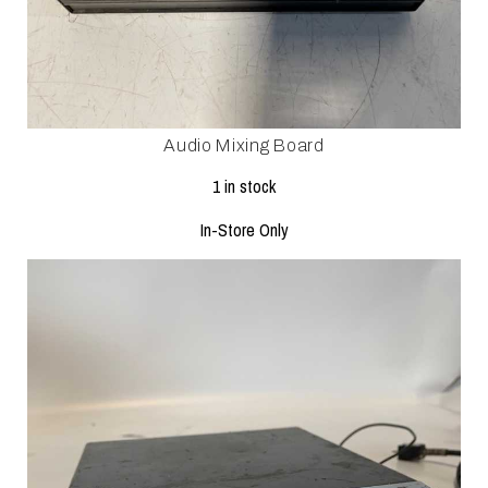
Audio Mixing Board
1 in stock
In-Store Only