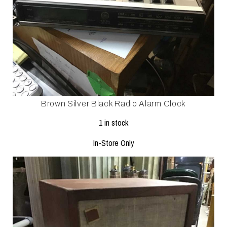
Brown Silver Black Radio Alarm Clock
1 in stock
In-Store Only