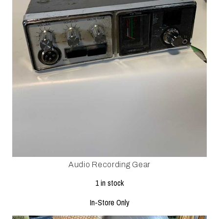
Audio Recording Gear
1 in stock
In-Store Only