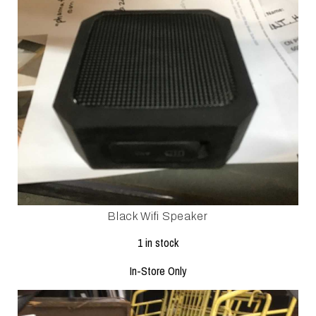
Black Wifi Speaker
1 in stock
In-Store Only