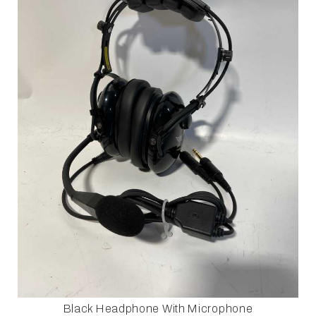
Black Headphone With Microphone