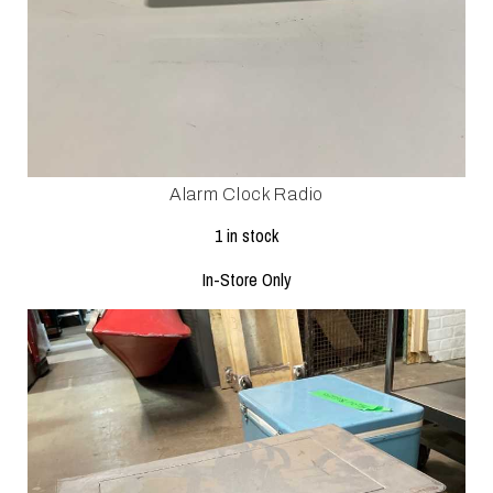
Alarm Clock Radio
1 in stock
In-Store Only