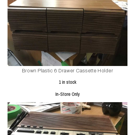
Brown Plastic 6 Drawer Cassette Holder
1 in stock
In-Store Only