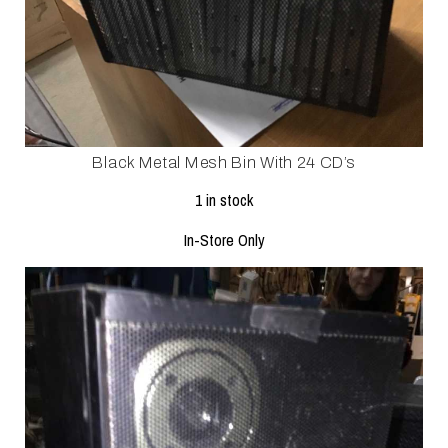
Black Metal Mesh Bin With 24 CD’s
1 in stock
In-Store Only