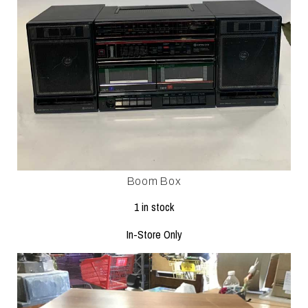
Boom Box
1 in stock
In-Store Only