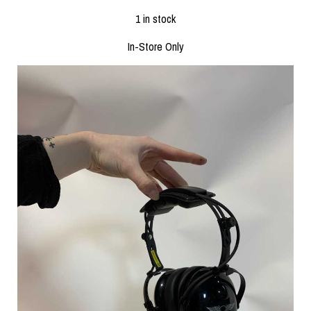
1 in stock
In-Store Only