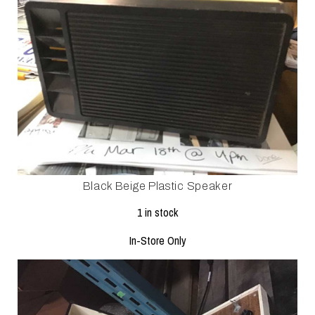
Black Beige Plastic Speaker
1 in stock
In-Store Only