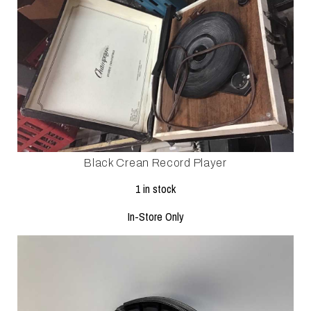
Black Crean Record Player
1 in stock
In-Store Only