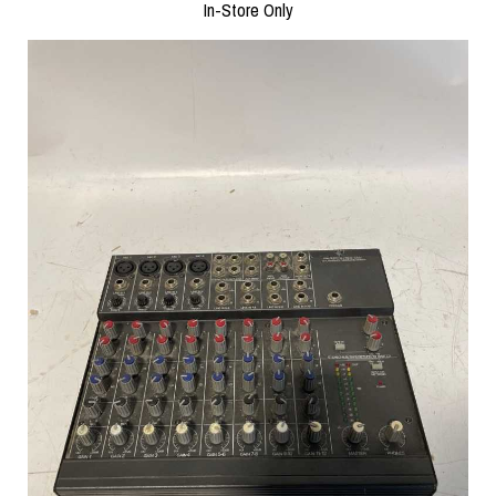
In-Store Only