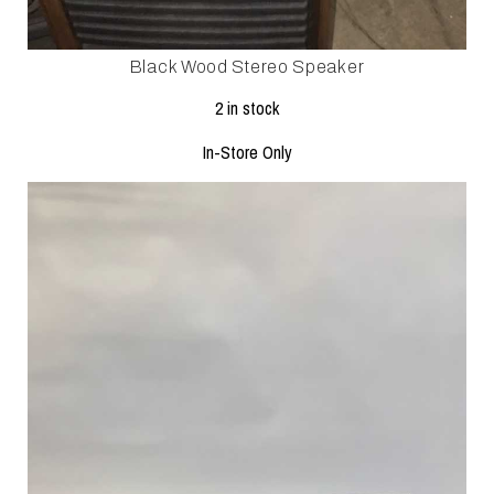
Black Wood Stereo Speaker
2 in stock
In-Store Only