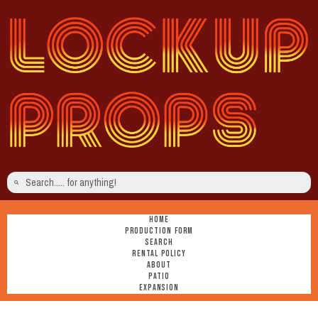
HOME
PRODUCTION FORM
SEARCH
RENTAL POLICY
ABOUT
PATIO
EXPANSION