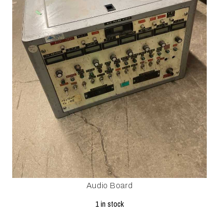
Audio Board
1 in stock