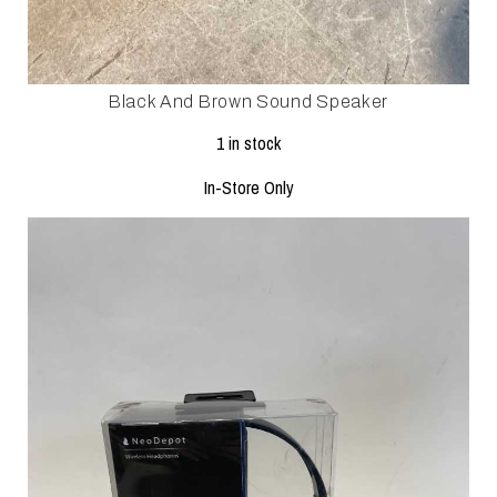
Black And Brown Sound Speaker
1 in stock
In-Store Only