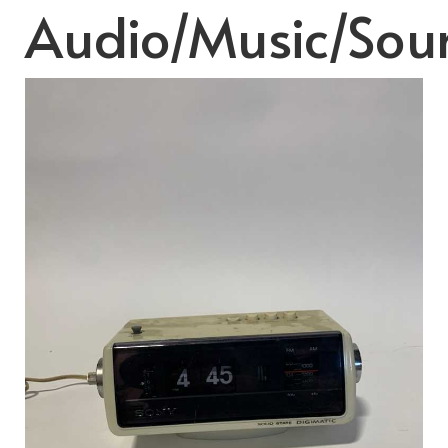
Audio/Music/Sou