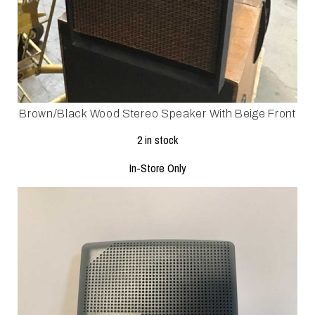
Brown/black Wood Stereo Speaker With Beige Front
2 in stock
In-Store Only