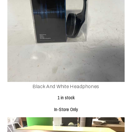
Black And White Headphones
1 in stock
In-Store Only