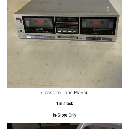
Cassette Tape Player
1 in stock
In-Store Only