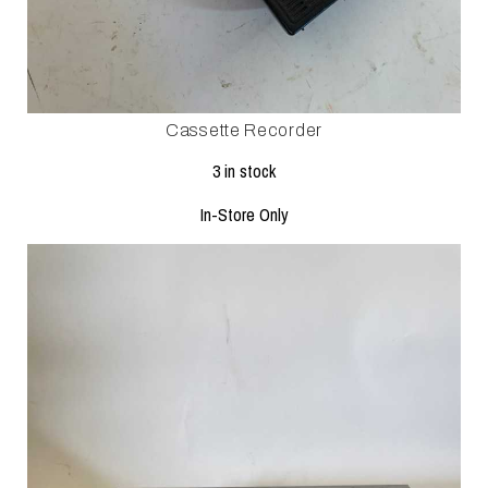
Cassette Recorder
3 in stock
In-Store Only